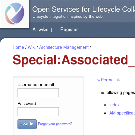
Jump
Open Services for Lifecycle Coll
directly
to
Lifecycle integration inspired by the web
the
content
All wikis
↓
Register
of
this
page
Home
/
Wiki
/
Architecture Management
/
Special:Associated
∞ Permalink
Username or email
The following pages
Password
index
AM specificat
Forgot your password?
Log in