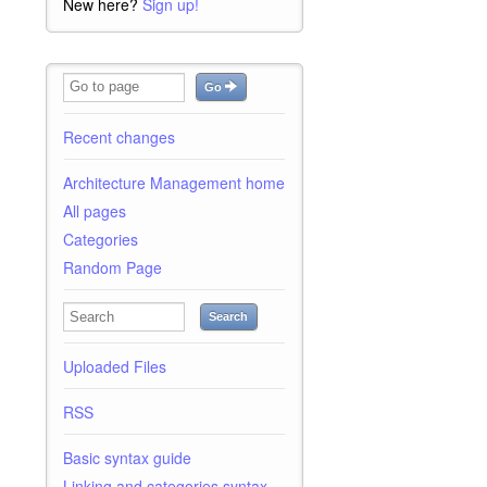
New here?
Sign up!
Go
Recent changes
Architecture Management home
All pages
Categories
Random Page
Search
Uploaded Files
RSS
Basic syntax guide
Linking and categories syntax