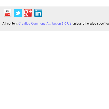
All content
Creative Commons Attribution 3.0 US
unless otherwise specifi