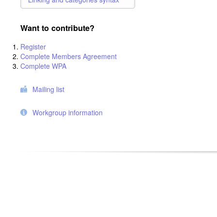
Want to contribute?
Register
Complete Members Agreement
Complete WPA
Mailing list
Workgroup information