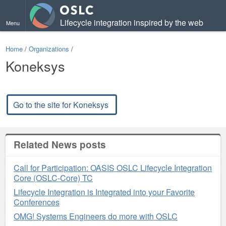
Lifecycle integration inspired by the web
Menu
Home
/
Organizations
/
Koneksys
Go to the site for Koneksys
Related News posts
Call for Participation: OASIS OSLC Lifecycle Integration
Core (OSLC-Core) TC
Lifecycle Integration is Integrated into your Favorite
Conferences
OMG! Systems Engineers do more with OSLC