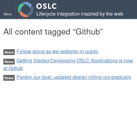
Lifecycle integration inspired by the web
Menu
All content tagged “Github”
Follow along as we redesign in public
News
Getting Started Developing OSLC Applications is now
News
at Github
Pardon our dust: updated design rolling out gradually
News