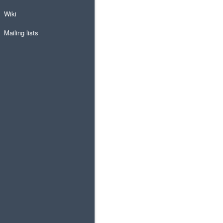
Wiki
Mailing lists