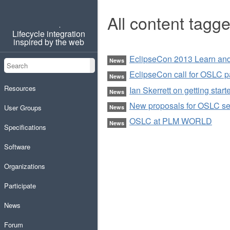
All content tagg
OSLC
Lifecycle integration
inspired by the web
EclipseCon 2013 Learn and 
Search
News
Search
EclipseCon call for OSLC 
News
Resources
Ian Skerrett on getting sta
News
New proposals for OSLC se
User Groups
News
OSLC at PLM WORLD
News
Specifications
Software
Organizations
Participate
News
Forum