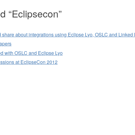
ed “Eclipsecon”
share about integrations using Eclipse Lyo, OSLC and Linked
papers
rted with OSLC and Eclipse Lyo
ssions at EclipseCon 2012