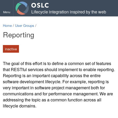
Lifecycle integration inspired by the web
Menu
Home
/
User Groups
/
Reporting
inactive
The goal of this effort is to define a common set of features
that RESTful services should implement to enable reporting.
Reporting is an important capability across the entire
software development lifecycle. For example, reporting is
very important in software project management both for
communications and for performance management. We are
addressing the topic as a common function across all
lifecycle domains.