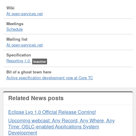
Wiki
At open-services.net
Meetings
Schedule
Mailing list
At open-services.net
Specification
Reporting 1.0
Inactive
Bit of a ghost town here
Active specification development now at Core TC
Related News posts
Eclipse Lyo 1.0 Official Release Coming!
Upcoming webcast: Any Record, Any Where, Any
Time: OSLC-enabled Applications System
Development