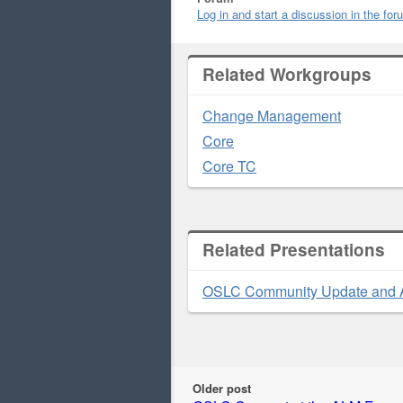
Log in and start a discussion in the fo
Related Workgroups
Change Management
Core
Core TC
Related Presentations
OSLC Community Update and 
Older post