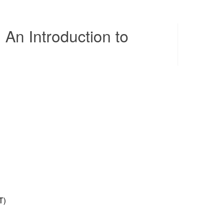
An Introduction to
Contents
T)