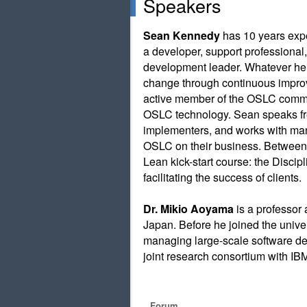
Speakers
Sean Kennedy
has 10 years expe
a developer, support professiona
development leader. Whatever he’
change through continuous impro
active member of the OSLC commu
OSLC technology. Sean speaks fre
implementers, and works with many
OSLC on their business. Between 
Lean kick-start course: the Disc
facilitating the success of clients.
Dr. Mikio Aoyama
is a professor 
Japan. Before he joined the univer
managing large-scale software d
joint research consortium with I
Forum