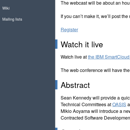
The webcast will be about an hour
Wiki
If you can’t make it, we’ll post the
Mailing lists
Register
Watch it live
Watch live at
the IBM SmartCloud 
The web conference will have the i
Abstract
Sean Kennedy will provide a quick
Technical Committees at
OASIS
a
Mikio Aoyama will introduce a ne
Contracted Software Developmen