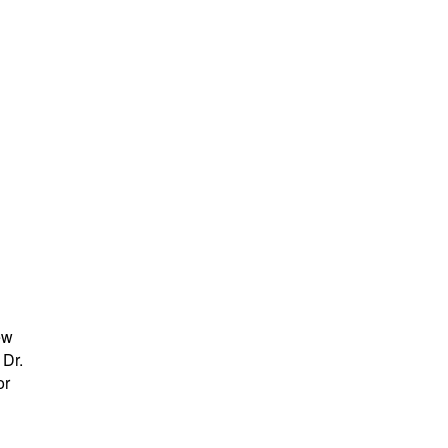
ew
 Dr.
or