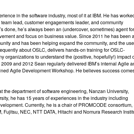
rience in the software industry, most of it at IBM. He has worke
l, team lead, customer engagements leader, and community
s done, he’s always been an (undercover, sometimes) agent fo
vement and focus on business value. Since 2011 he has been 
nity and has been helping expand the community, and the use
quently about OSLC, delivers hands-on training for OSLC-
 organizations to understand the (positive, hopefully!) impact o
2009 and 2012 Sean regularly delivered IBM’s internal Agile a
iplined Agile Development Workshop. He believes success come
at the department of software engineering, Nanzan University,
sity, he has 15 years of experiences in the industry including
evelopment. Currently, he is a chair of PROMCODE consortium,
BM, Fujitsu, NEC, NTT DATA, Hitachi and Nomura Research Instit