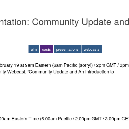
tation: Community Update and 
alm
oasis
presentations
webcasts
ruary 19 at 9am Eastern (6am Pacific (sorry!) / 2pm GMT / 3pm
ity Webcast, “Community Update and An Introduction to
00am Eastern Time (6:00am Pacific / 2:00pm GMT / 3:00pm CE