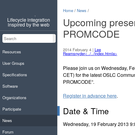
Home
/
News
/
OSLC
Upcoming presen
Lifecycle integration
inspired by the web
PROMCODE
Search
Search
2014 February 4
|
Lee
Resources
Reamsnyder<../../index.htmla>
User Groups
Please join us on Wednesday, Feb
CET) for the latest OSLC Commun
Specifications
PROMCODE”.
Software
Register in advance here
.
Organizations
Date & Time
Participate
News
Wednesday, 19 February 2013 9:
Forum