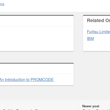
rums
Related O
Fujitsu Limit
IBM
An Introduction to PROMCODE
Newer post