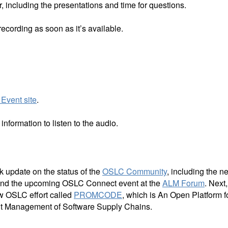
, including the presentations and time for questions.
 recording as soon as it’s available.
Event site
.
nformation to listen to the audio.
 update on the status of the
OSLC Community
, including the n
nd the upcoming OSLC Connect event at the
ALM Forum
. Next,
w OSLC effort called
PROMCODE
, which is An Open Platform f
t Management of Software Supply Chains.