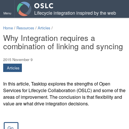
Lifecycle integration inspired by the web
Menu
Home
/
Resources
/
Articles
/
Why Integration requires a
combination of linking and syncing
2015 November 9
Articles
In this article, Tasktop explores the strengths of Open
Services for Lifecycle Collaboration (OSLC) and some of the
areas of improvement. The conclusion is that flexibility and
value are what drive integration decisions.
Go