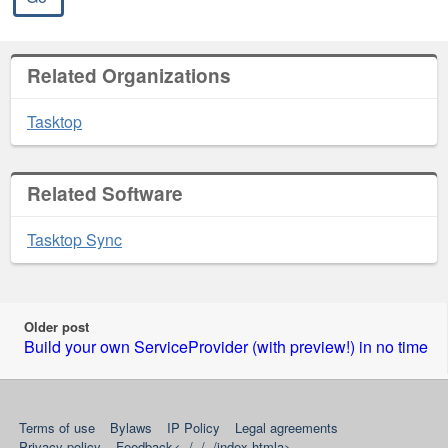
Related Organizations
Tasktop
Related Software
Tasktop Sync
Older post
Build your own ServiceProvider (with preview!) in no time
RSS
YouTube
Twitter
Google+
LinkedIn
news
Terms of use
Bylaws
IP Policy
Legal agreements
feed
Privacy policy
Feedback<../../../index.htmla>