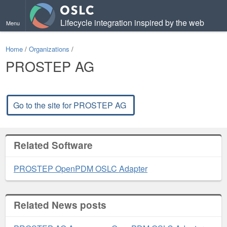
Lifecycle integration inspired by the web
Menu
Home
/
Organizations
/
PROSTEP AG
Go to the site for PROSTEP AG
Related Software
PROSTEP OpenPDM OSLC Adapter
Related News posts