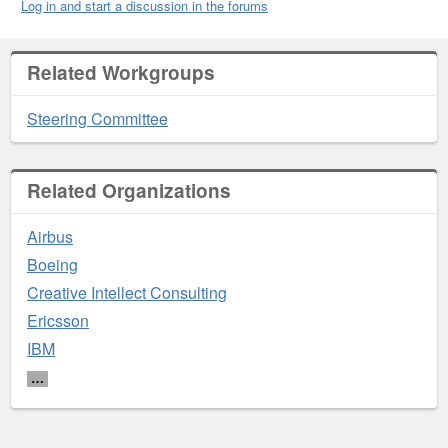
Log in and start a discussion in the forums
Related Workgroups
Steering Committee
Related Organizations
Airbus
Boeing
Creative Intellect Consulting
Ericsson
IBM
…