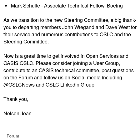
Mark Schulte - Associate Technical Fellow, Boeing
As we transition to the new Steering Committee, a big thank-
you to departing members John Wiegand and Dave West for
their service and numerous contributions to OSLC and the
Steering Committee.
Now is a great time to get involved in Open Services and
OASIS OSLC. Please consider joining a User Group,
contribute to an OASIS technical committee, post questions
on the Forum and follow us on Social media including
@OSLCNews and OSLC LinkedIn Group.
Thank you,
Nelson Jean
Forum