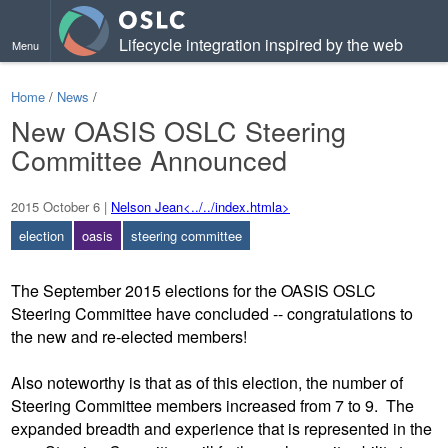
Lifecycle integration inspired by the web
Menu
Home
/
News
/
New OASIS OSLC Steering
Committee Announced
2015 October 6
|
Nelson Jean<../../index.htmla>
election
oasis
steering committee
The September 2015 elections for the OASIS OSLC
Steering Committee have concluded -- congratulations to
the new and re-elected members!
Also noteworthy is that as of this election, the number of
Steering Committee members increased from 7 to 9. The
expanded breadth and experience that is represented in the