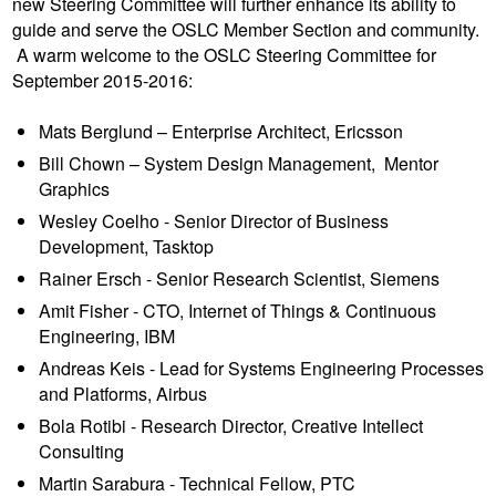
new Steering Committee will further enhance its ability to
guide and serve the OSLC Member Section and community.
A warm welcome to the OSLC Steering Committee for
September 2015-2016:
Mats Berglund – Enterprise Architect, Ericsson
Bill Chown – System Design Management, Mentor
Graphics
Wesley Coelho - Senior Director of Business
Development, Tasktop
Rainer Ersch - Senior Research Scientist, Siemens
Amit Fisher - CTO, Internet of Things & Continuous
Engineering, IBM
Andreas Keis - Lead for Systems Engineering Processes
and Platforms, Airbus
Bola Rotibi - Research Director, Creative Intellect
Consulting
Martin Sarabura - Technical Fellow, PTC