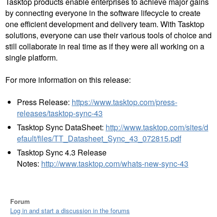
Tasktop products enable enterprises to achieve major gains
by connecting everyone in the software lifecycle to create
one efficient development and delivery team. With Tasktop
solutions, everyone can use their various tools of choice and
still collaborate in real time as if they were all working on a
single platform.
For more information on this release:
Press Release:
https://www.tasktop.com/press-
releases/tasktop-sync-43
Tasktop Sync DataSheet:
http://www.tasktop.com/sites/d
efault/files/TT_Datasheet_Sync_43_072815.pdf
Tasktop Sync 4.3 Release
Notes:
http://www.tasktop.com/whats-new-sync-43
Forum
Log in and start a discussion in the forums