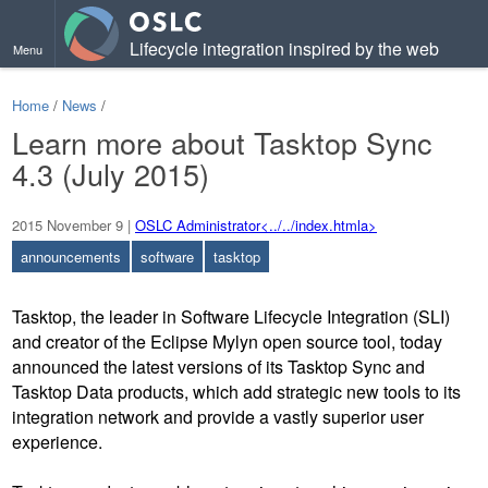
Lifecycle integration inspired by the web
Menu
Home
/
News
/
Learn more about Tasktop Sync
4.3 (July 2015)
2015 November 9
|
OSLC Administrator<../../index.htmla>
announcements
software
tasktop
Tasktop, the leader in Software Lifecycle Integration (SLI)
and creator of the Eclipse Mylyn open source tool, today
announced the latest versions of its Tasktop Sync and
Tasktop Data products, which add strategic new tools to its
integration network and provide a vastly superior user
experience.