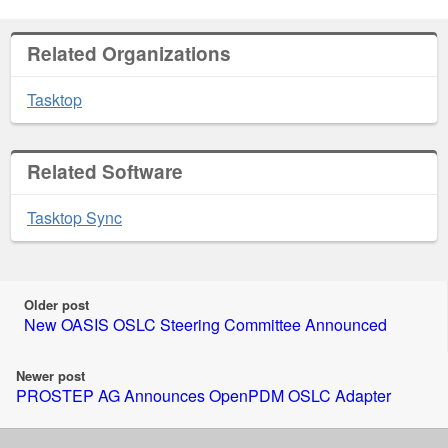
Related Organizations
Tasktop
Related Software
Tasktop Sync
Older post
New OASIS OSLC Steering Committee Announced
Newer post
PROSTEP AG Announces OpenPDM OSLC Adapter