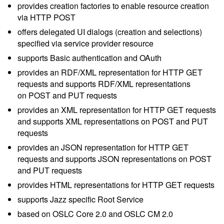
provides creation factories to enable resource creation
via HTTP POST
offers delegated UI dialogs (creation and selections)
specified via service provider resource
supports Basic authentication and OAuth
provides an RDF/XML representation for HTTP GET
requests and supports RDF/XML representations
on POST and PUT requests
provides an XML representation for HTTP GET requests
and supports XML representations on POST and PUT
requests
provides an JSON representation for HTTP GET
requests and supports JSON representations on POST
and PUT requests
provides HTML representations for HTTP GET requests
supports Jazz specific Root Service
based on OSLC Core 2.0 and OSLC CM 2.0