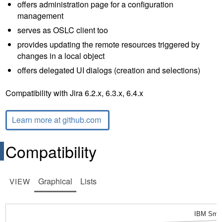
offers administration page for a configuration
management
serves as OSLC client too
provides updating the remote resources triggered by
changes in a local object
offers delegated UI dialogs (creation and selections)
Compatibility with Jira 6.2.x, 6.3.x, 6.4.x
Learn more at github.com
Compatibility
Graphical
Lists
VIEW
IBM Smar