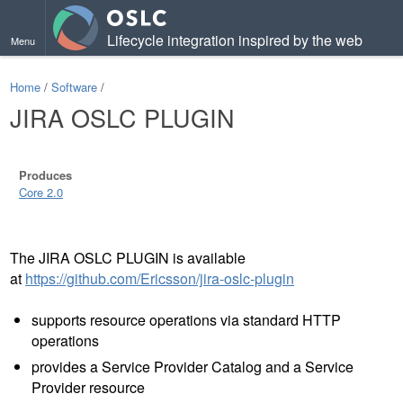
Lifecycle integration inspired by the web
Menu
Home
/
Software
/
JIRA OSLC PLUGIN
Produces
Core 2.0
The JIRA OSLC PLUGIN is available
at
https://github.com/Ericsson/jira-oslc-plugin
supports resource operations via standard HTTP
operations
provides a Service Provider Catalog and a Service
Provider resource