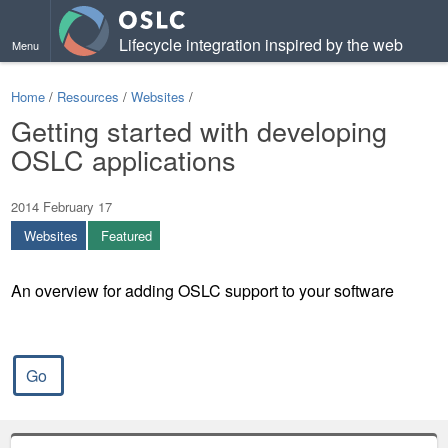
Lifecycle integration inspired by the web
Menu
Home
/
Resources
/
Websites
/
Getting started with developing
OSLC applications
2014 February 17
Websites
Featured
An overview for adding OSLC support to your software
Go