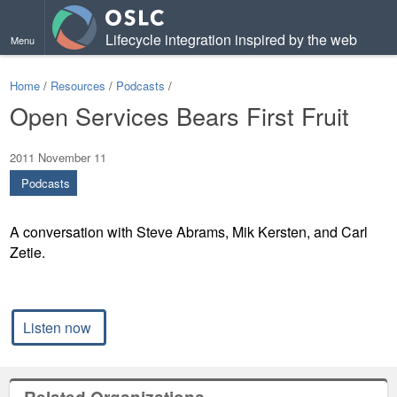
Lifecycle integration inspired by the web
Menu
Home
/
Resources
/
Podcasts
/
Open Services Bears First Fruit
2011 November 11
Podcasts
A conversation with Steve Abrams, Mik Kersten, and Carl
Zetie.
Listen now