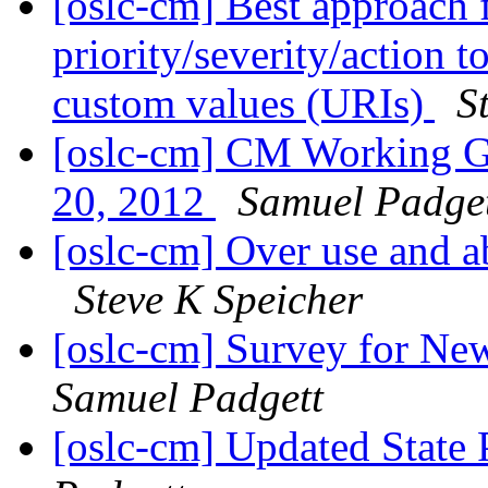
[oslc-cm] Best approach
priority/severity/action 
custom values (URIs)
S
[oslc-cm] CM Working G
20, 2012
Samuel Padge
[oslc-cm] Over use and 
Steve K Speicher
[oslc-cm] Survey for N
Samuel Padgett
[oslc-cm] Updated State 