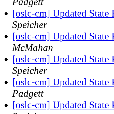
Padgett
[oslc-cm] Updated State 
Speicher
[oslc-cm] Updated State 
McMahan
[oslc-cm] Updated State 
Speicher
[oslc-cm] Updated State 
Padgett
[oslc-cm] Updated State 