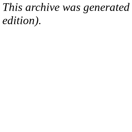
This archive was generated
edition).