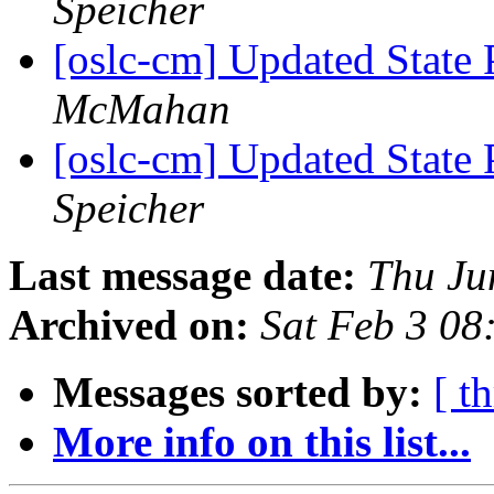
Speicher
[oslc-cm] Updated State 
McMahan
[oslc-cm] Updated State 
Speicher
Last message date:
Thu Ju
Archived on:
Sat Feb 3 08
Messages sorted by:
[ t
More info on this list...