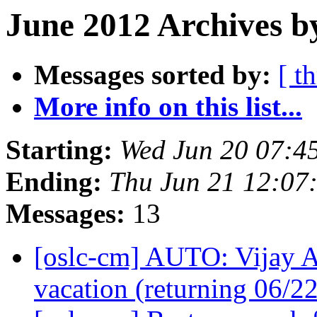
June 2012 Archives b
Messages sorted by:
[ t
More info on this list...
Starting:
Wed Jun 20 07:4
Ending:
Thu Jun 21 12:07
Messages:
13
[oslc-cm] AUTO: Vijay 
vacation (returning 06/2