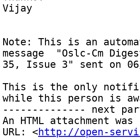
Vijay

Note: This is an automa
message  "Oslc-Cm Diges
35, Issue 3" sent on 06
This is the only notifi
while this person is awa
-------------- next par
An HTML attachment was 
URL: <
http://open-servi