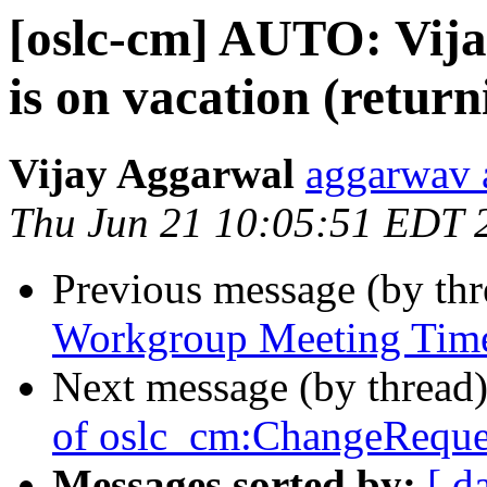
[oslc-cm] AUTO: Vij
is on vacation (retur
Vijay Aggarwal
aggarwav 
Thu Jun 21 10:05:51 EDT 
Previous message (by th
Workgroup Meeting Tim
Next message (by thread
of oslc_cm:ChangeReque
Messages sorted by:
[ d