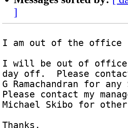
]
I am out of the office 
I will be out of office
day off.  Please contact
G Ramachandran for any S
Please contact my manage
Michael Skibo for other
Thanks.
