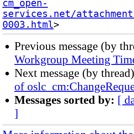
cm_open-
services.net/attachment
0003.html
Previous message (by th
Workgroup Meeting Tim
Next message (by thread
of oslc_cm:ChangeReque
Messages sorted by:
[ d
]