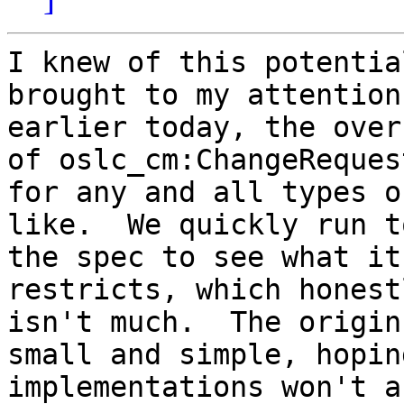
I knew of this potentia
brought to my attention 
earlier today, the over
of oslc_cm:ChangeRequest
for any and all types o
like.  We quickly run to
the spec to see what it
restricts, which honestl
isn't much.  The origin
small and simple, hoping
implementations won't a