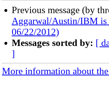
Previous message (by th
Aggarwal/Austin/IBM is 
06/22/2012)
Messages sorted by:
[ d
]
More information about the