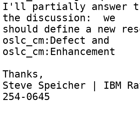
I'll partially answer t
the discussion:  we 

should define a new res
oslc_cm:Defect and 

oslc_cm:Enhancement

Thanks,

Steve Speicher | IBM Ra
254-0645
