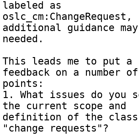
labeled as 

oslc_cm:ChangeRequest, 
additional guidance may 
needed.

This leads me to put a 
feedback on a number of 
points:

1. What issues do you s
the current scope and 

definition of the class
"change requests"?
