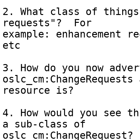
2. What class of things
requests"?  For 

example: enhancement re
etc

3. How do you now adver
oslc_cm:ChangeRequests a
resource is?

4. How would you see th
a sub-class of 

oslc_cm:ChangeRequest?
