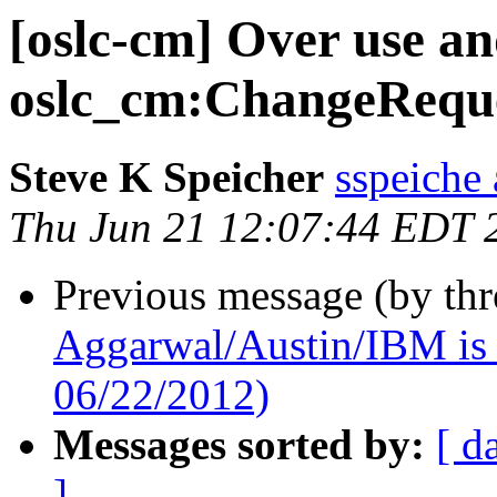
[oslc-cm] Over use an
oslc_cm:ChangeRequ
Steve K Speicher
sspeiche
Thu Jun 21 12:07:44 EDT 
Previous message (by th
Aggarwal/Austin/IBM is 
06/22/2012)
Messages sorted by:
[ d
]