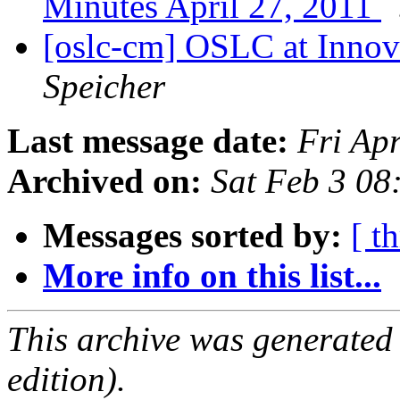
Minutes April 27, 2011
[oslc-cm] OSLC at Innov
Speicher
Last message date:
Fri Ap
Archived on:
Sat Feb 3 08
Messages sorted by:
[ t
More info on this list...
This archive was generated
edition).