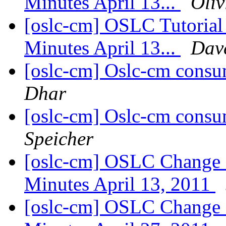
Minutes April 13...
Oliv
[oslc-cm] OSLC Tutoria
Minutes April 13...
Dav
[oslc-cm] Oslc-cm consu
Dhar
[oslc-cm] Oslc-cm consu
Speicher
[oslc-cm] OSLC Change
Minutes April 13, 2011
[oslc-cm] OSLC Change