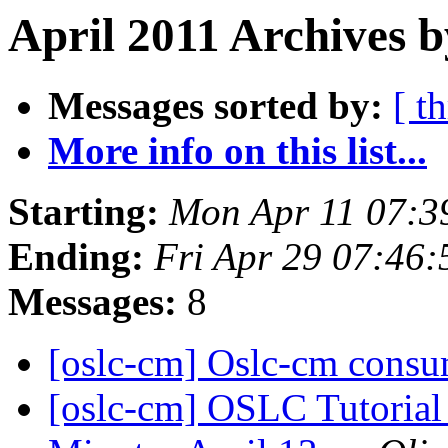
April 2011 Archives 
Messages sorted by:
[ t
More info on this list...
Starting:
Mon Apr 11 07:3
Ending:
Fri Apr 29 07:46
Messages:
8
[oslc-cm] Oslc-cm consu
[oslc-cm] OSLC Tutoria