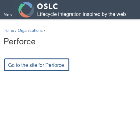
Lifecycle integration inspired by the web
Menu
Home
/
Organizations
/
Perforce
Go to the site for Perforce