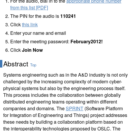
For the audio, dial in to the
appropriate phone number
from this list [PDF]
The PIN for the audio is
110241
Click
this link
Enter your name and email
Enter the meeting password:
February2012!
Click
Join Now
Abstract
Top
Systems engineering such as in the A&D industry is not only
challenged by the increasing complexity of modern cyber-
physical systems but also by the engineering process itself.
This process includes the collaboration between globally
distributed engineering teams operating within different
companies and domains. The
SPRINT
(Software Platform
for Integration of Engineering and Things) project addresses
these needs by building a collaboration platform based on
the interoperability technologies proposed by OSLC. The