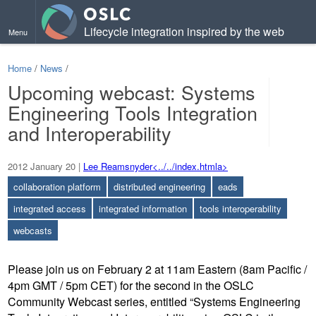
Lifecycle integration inspired by the web
Menu
Home
/
News
/
Upcoming webcast: Systems
Engineering Tools Integration
Contents
and Interoperability
2012 January 20
|
Lee Reamsnyder<../../index.htmla>
collaboration platform
distributed engineering
eads
integrated access
integrated information
tools interoperability
webcasts
Please join us on February 2 at 11am Eastern (8am Pacific /
4pm GMT / 5pm CET) for the second in the OSLC
Community Webcast series, entitled “Systems Engineering