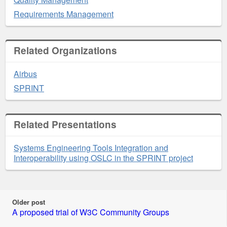
Requirements Management
Related Organizations
Airbus
SPRINT
Related Presentations
Systems Engineering Tools Integration and
Interoperability using OSLC in the SPRINT project
Older post
A proposed trial of W3C Community Groups