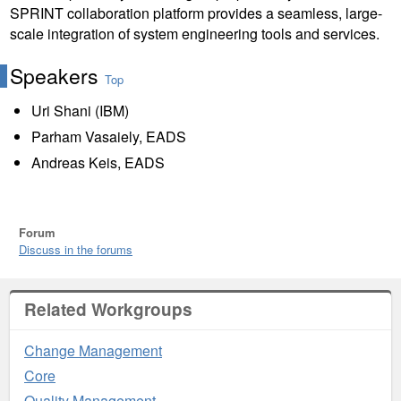
SPRINT collaboration platform provides a seamless, large-
scale integration of system engineering tools and services.
Speakers
Top
Uri Shani (IBM)
Parham Vasaiely, EADS
Andreas Keis, EADS
Forum
Discuss in the forums
Related Workgroups
Change Management
Core
Quality Management