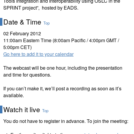
Tools Integration and Interoperability using OSLC in the
SPRINT project”, hosted by EADS.
Date & Time
Top
02 February 2012
11:00am Eastern Time (8:00am Pacific / 4:00pm GMT /
5:00pm CET)
Go here to add it to your calendar
The webcast will be one hour, including the presentation
and time for questions.
If you can’t make it, we’ll post a recording as soon as it’s
available.
Watch it live
Top
You do not have to register in advance. To join the meeting: