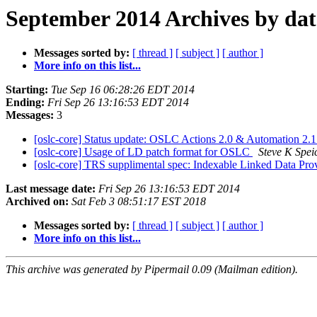
September 2014 Archives by dat
Messages sorted by:
[ thread ]
[ subject ]
[ author ]
More info on this list...
Starting:
Tue Sep 16 06:28:26 EDT 2014
Ending:
Fri Sep 26 13:16:53 EDT 2014
Messages:
3
[oslc-core] Status update: OSLC Actions 2.0 & Automation 2.
[oslc-core] Usage of LD patch format for OSLC
Steve K Spei
[oslc-core] TRS supplimental spec: Indexable Linked Data Pro
Last message date:
Fri Sep 26 13:16:53 EDT 2014
Archived on:
Sat Feb 3 08:51:17 EST 2018
Messages sorted by:
[ thread ]
[ subject ]
[ author ]
More info on this list...
This archive was generated by Pipermail 0.09 (Mailman edition).