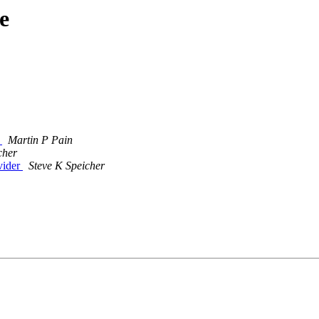
e
1
Martin P Pain
cher
vider
Steve K Speicher