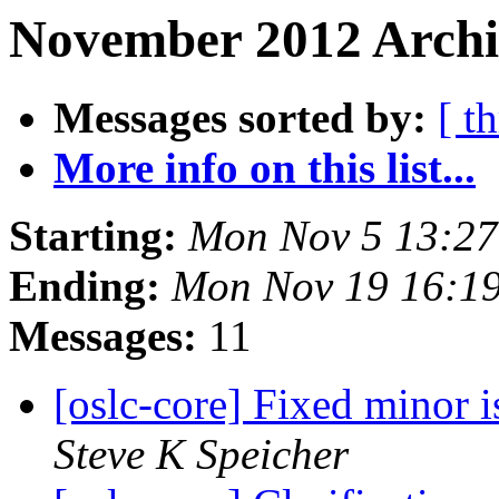
November 2012 Archi
Messages sorted by:
[ t
More info on this list...
Starting:
Mon Nov 5 13:27
Ending:
Mon Nov 19 16:1
Messages:
11
[oslc-core] Fixed minor
Steve K Speicher