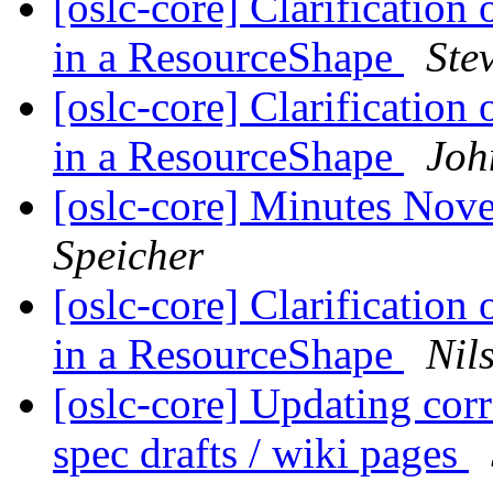
[oslc-core] Clarification 
in a ResourceShape
Ste
[oslc-core] Clarification 
in a ResourceShape
Joh
[oslc-core] Minutes Nov
Speicher
[oslc-core] Clarification 
in a ResourceShape
Nil
[oslc-core] Updating corr
spec drafts / wiki pages