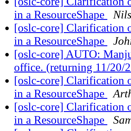
[oslc-core] Clarification 
in a ResourceShape
Nil
[oslc-core] Clarification 
in a ResourceShape
Joh
[oslc-core] AUTO: Manjun
office. (returning 11/20
[oslc-core] Clarification 
in a ResourceShape
Art
[oslc-core] Clarification 
in a ResourceShape
Sam