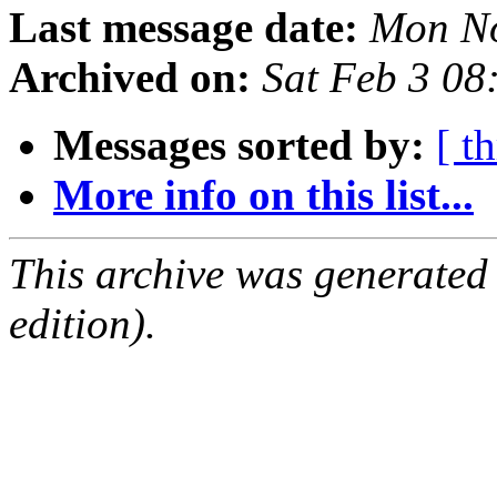
Last message date:
Mon No
Archived on:
Sat Feb 3 08
Messages sorted by:
[ t
More info on this list...
This archive was generated
edition).