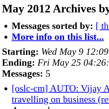
May 2012 Archives by
Messages sorted by:
[ t
More info on this list...
Starting:
Wed May 9 12:0
Ending:
Fri May 25 04:26
Messages:
5
[oslc-cm] AUTO: Vijay 
travelling on business (