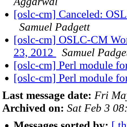
Aggarwal
[oslc-cm] Canceled: OS
Samuel Padgett
[oslc-cm] OSLC-CM Wor
23, 2012
Samuel Padge
[oslc-cm] Perl module 
[oslc-cm] Perl module 
Last message date:
Fri Ma
Archived on:
Sat Feb 3 08
Messages sorted by:
[ t