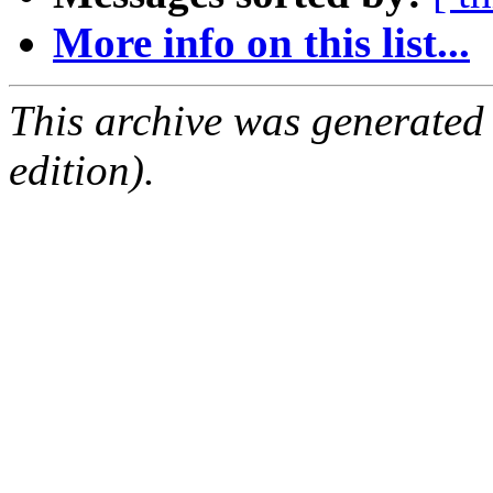
More info on this list...
This archive was generated
edition).