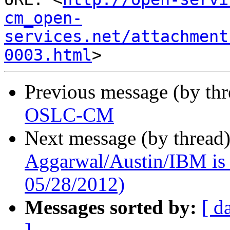
cm_open-
services.net/attachment
0003.html
Previous message (by th
OSLC-CM
Next message (by thread
Aggarwal/Austin/IBM is t
05/28/2012)
Messages sorted by:
[ d