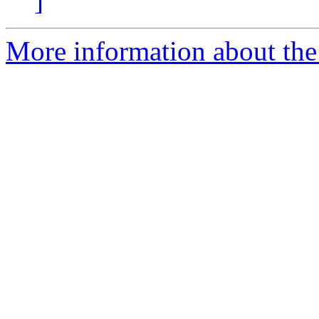
]
More information about the