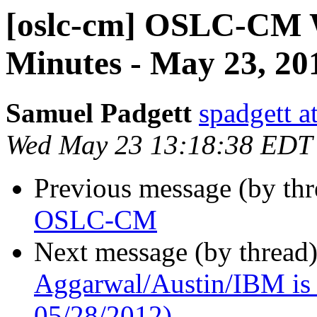
[oslc-cm] OSLC-CM 
Minutes - May 23, 20
Samuel Padgett
spadgett a
Wed May 23 13:18:38 EDT
Previous message (by th
OSLC-CM
Next message (by thread
Aggarwal/Austin/IBM is t
05/28/2012)