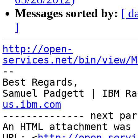
Messages sorted by:
[ d
]
http://open-
services.net/bin/view/M

--

Best Regards,

Samuel Padgett | IBM Ra
us.ibm.com

-------------- next par
An HTML attachment was 
URL: <
http://open-servi