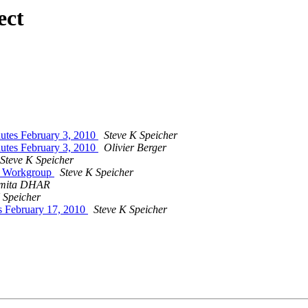
ect
es February 3, 2010
Steve K Speicher
es February 3, 2010
Olivier Berger
Steve K Speicher
on Workgroup
Steve K Speicher
mita DHAR
 Speicher
 February 17, 2010
Steve K Speicher