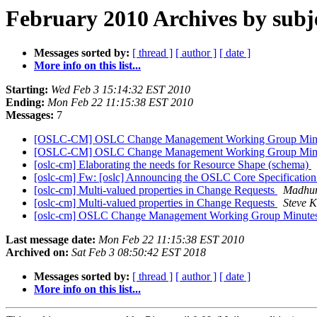
February 2010 Archives by subj
Messages sorted by:
[ thread ]
[ author ]
[ date ]
More info on this list...
Starting:
Wed Feb 3 15:14:32 EST 2010
Ending:
Mon Feb 22 11:15:38 EST 2010
Messages:
7
[OSLC-CM] OSLC Change Management Working Group Minut
[OSLC-CM] OSLC Change Management Working Group Minut
[oslc-cm] Elaborating the needs for Resource Shape (schema)
[oslc-cm] Fw: [oslc] Announcing the OSLC Core Specificati
[oslc-cm] Multi-valued properties in Change Requests
Madhu
[oslc-cm] Multi-valued properties in Change Requests
Steve K
[oslc-cm] OSLC Change Management Working Group Minutes
Last message date:
Mon Feb 22 11:15:38 EST 2010
Archived on:
Sat Feb 3 08:50:42 EST 2018
Messages sorted by:
[ thread ]
[ author ]
[ date ]
More info on this list...