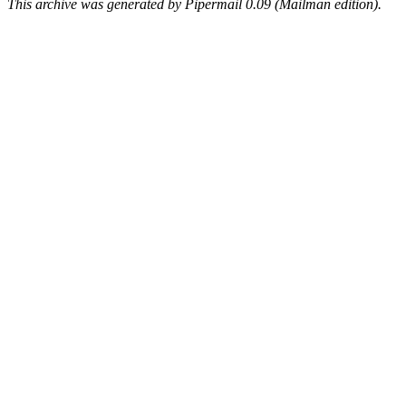
This archive was generated by Pipermail 0.09 (Mailman edition).