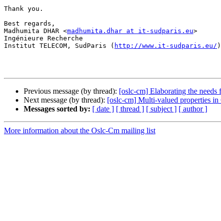
Thank you.

Best regards,

Madhumita DHAR <
madhumita.dhar at it-sudparis.eu
>

Ingénieure Recherche

Institut TELECOM, SudParis (
http://www.it-sudparis.eu/
)
Previous message (by thread):
[oslc-cm] Elaborating the needs
Next message (by thread):
[oslc-cm] Multi-valued properties i
Messages sorted by:
[ date ]
[ thread ]
[ subject ]
[ author ]
More information about the Oslc-Cm mailing list