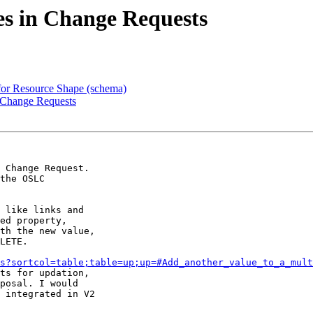
es in Change Requests
 for Resource Shape (schema)
n Change Requests
 Change Request. 

the OSLC 

 like links and 

ed property, 

th the new value, 

LETE.

s?sortcol=table;table=up;up=#Add_another_value_to_a_mult
ts for updation, 

posal. I would 

 integrated in V2 
