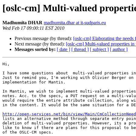
[oslc-cm] Multi-valued properti
Madhumita DHAR
madhumita.dhar at it-sudparis.eu
Wed Feb 17 09:00:11 EST 2010
Previous message (by thread):
[oslc-cm] Elaborating the needs
Next message (by thread):
[oslc-cm] Multi-valued properties i
Messages sorted by:
[ date ]
[ thread ]
[ subject ]
[ author ]
Hi,

I have some questions about  multi-valued properties in
Just to remind you, I'm working with Olivier Berger on 
implementation for Mantis.

In Mantis, we wish to implement multi-valued properties
notes. Acc. to the specs, a PUT request on a multi-valu
would require the entire attribute collection, along wi
in the content. It would be the same situation for a DE
http://open-services.net/bin/view/Main/CmCollectionNeed
lists an alternative method through separate entry poin
deletion of multi-valued properties. However, its a pro
like to know if there are plans for this proposal to be
of the OSLC-CM specs.
