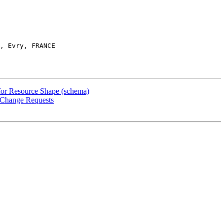
, Evry, FRANCE

 for Resource Shape (schema)
n Change Requests