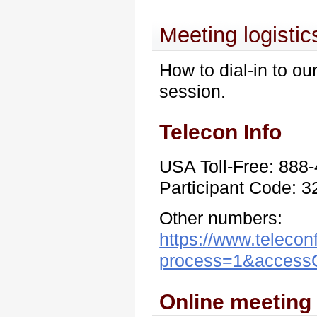
Meeting logistic
How to dial-in to ou
session.
Telecon Info
USA Toll-Free: 888
Participant Code: 
Other numbers:
https://www.telecon
process=1&acces
Online meeting