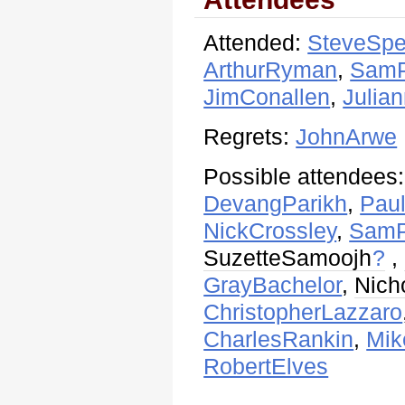
Attended:
SteveSpe
ArthurRyman
,
SamP
JimConallen
,
Julian
Regrets:
JohnArwe
Possible attendees
DevangParikh
,
Pau
NickCrossley
,
SamP
SuzetteSamoojh
?
,
GrayBachelor
,
Nich
ChristopherLazzaro
CharlesRankin
,
Mik
RobertElves