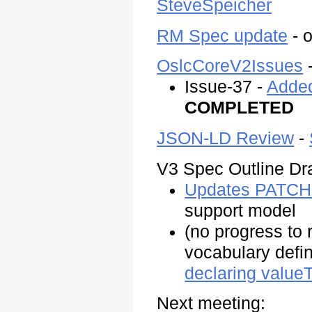
SteveSpeicher
RM Spec update
- o
OslcCoreV2Issues
-
Issue-37 -
Added
COMPLETED
JSON-LD Review
-
V3 Spec Outline Dra
Updates PATCH 
support model
(no progress to 
vocabulary defin
declaring value
Next meeting: