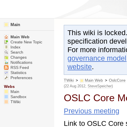
Main
This wiki is locked
Main Web
specification dev
Create New Topic
Index
For more informat
Search
governance model
Changes
Notifications
website
.
RSS Feed
Statistics
Preferences
TWiki
>
Main Web
>
OslcCore
(22 Aug 2012,
SteveSpeicher
)
Webs
Main
OSLC Core Me
Sandbox
TWiki
Previous meeting
Link to OSLC Core