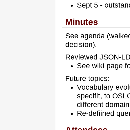
Sept 5 - outstan
Minutes
See agenda (walked
decision).
Reviewed JSON-L
See wiki page f
Future topics:
Vocabulary evol
specifit, to OSL
different domain
Re-defiined que
Attendees