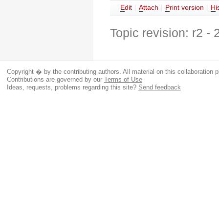
E
dit
|
A
ttach
|
P
rint version
|
H
i
Topic revision: r2 -
Copyright � by the contributing authors. All material on this collaboration p
Contributions are governed by our
Terms of Use
Ideas, requests, problems regarding this site?
Send feedback