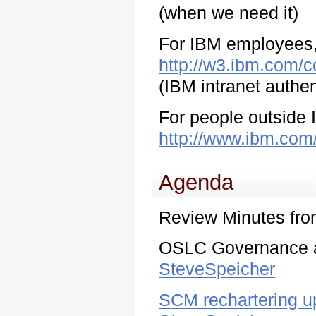
(when we need it)
For IBM employees, 
http://w3.ibm.com/c
(IBM intranet authen
For people outside I
http://www.ibm.com
Agenda
Review Minutes fr
OSLC Governance a
SteveSpeicher
SCM rechartering 