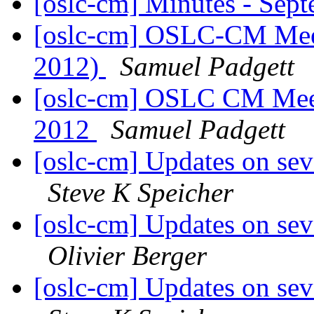
[oslc-cm] Minutes - Sep
[oslc-cm] OSLC-CM Meet
2012)
Samuel Padgett
[oslc-cm] OSLC CM Meet
2012
Samuel Padgett
[oslc-cm] Updates on seve
Steve K Speicher
[oslc-cm] Updates on seve
Olivier Berger
[oslc-cm] Updates on seve