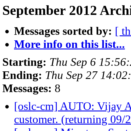
September 2012 Archi
Messages sorted by:
[ t
More info on this list...
Starting:
Thu Sep 6 15:56
Ending:
Thu Sep 27 14:02
Messages:
8
[oslc-cm] AUTO: Vijay A
customer. (returning 09