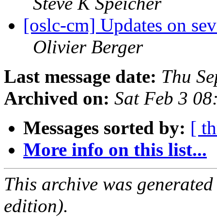
Steve K Speicher
[oslc-cm] Updates on seve
Olivier Berger
Last message date:
Thu Se
Archived on:
Sat Feb 3 08
Messages sorted by:
[ t
More info on this list...
This archive was generated
edition).