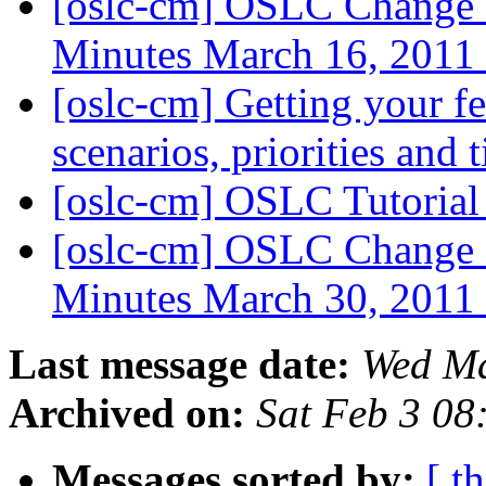
[oslc-cm] OSLC Change
Minutes March 16, 2011
[oslc-cm] Getting your 
scenarios, priorities and 
[oslc-cm] OSLC Tutoria
[oslc-cm] OSLC Change
Minutes March 30, 2011
Last message date:
Wed Ma
Archived on:
Sat Feb 3 08
Messages sorted by:
[ t