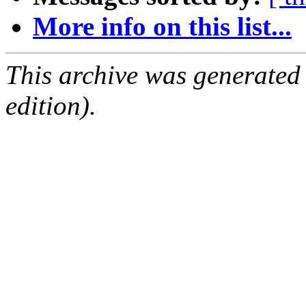
More info on this list...
This archive was generated
edition).