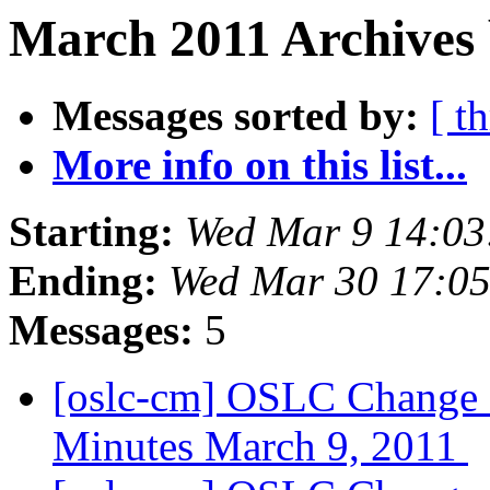
March 2011 Archives 
Messages sorted by:
[ t
More info on this list...
Starting:
Wed Mar 9 14:03
Ending:
Wed Mar 30 17:0
Messages:
5
[oslc-cm] OSLC Change
Minutes March 9, 2011