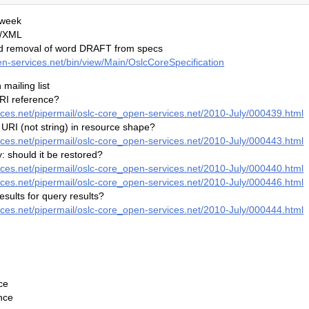
 week
F/XML
nd removal of word DRAFT from specs
pen-services.net/bin/view/Main/OslcCoreSpecification
mailing list
URI reference?
vices.net/pipermail/oslc-core_open-services.net/2010-July/000439.html
 URI (not string) in resource shape?
vices.net/pipermail/oslc-core_open-services.net/2010-July/000443.html
 should it be restored?
vices.net/pipermail/oslc-core_open-services.net/2010-July/000440.html
vices.net/pipermail/oslc-core_open-services.net/2010-July/000446.html
esults for query results?
vices.net/pipermail/oslc-core_open-services.net/2010-July/000444.html
ce
nce