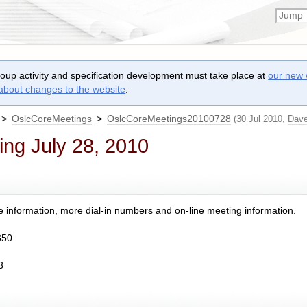
roup activity and specification development must take place at
our new 
 about changes to the website
.
>
OslcCoreMeetings
>
OslcCoreMeetings20100728
(30 Jul 2010,
Dav
ng July 28, 2010
 information, more dial-in numbers and on-line meeting information.
350
3