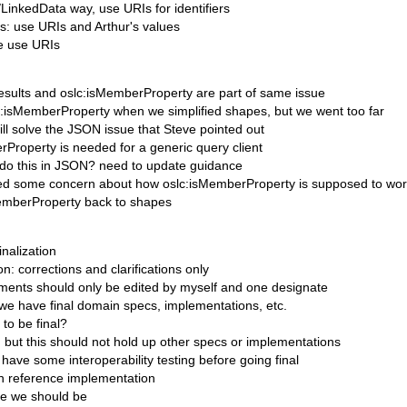
/LinkedData way, use URIs for identifiers
rs: use URIs and Arthur's values
ge use URIs
esults and oslc:isMemberProperty are part of same issue
c:isMemberProperty when we simplified shapes, but we went too far
ill solve the JSON issue that Steve pointed out
rProperty is needed for a generic query client
do this in JSON? need to update guidance
sed some concern about how oslc:isMemberProperty is supposed to wo
emberProperty back to shapes
inalization
on: corrections and clarifications only
ents should only be edited by myself and one designate
 we have final domain specs, implementations, etc.
to be final?
, but this should not hold up other specs or implementations
 have some interoperability testing before going final
n reference implementation
ere we should be