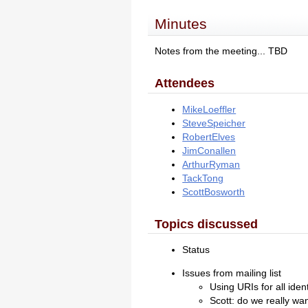
Minutes
Notes from the meeting... TBD
Attendees
MikeLoeffler
SteveSpeicher
RobertElves
JimConallen
ArthurRyman
TackTong
ScottBosworth
Topics discussed
Status
Issues from mailing list
Using URIs for all iden
Scott: do we really wa