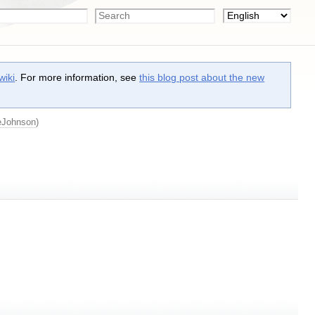
wiki
. For more information, see
this blog post about the new
eJohnson
)