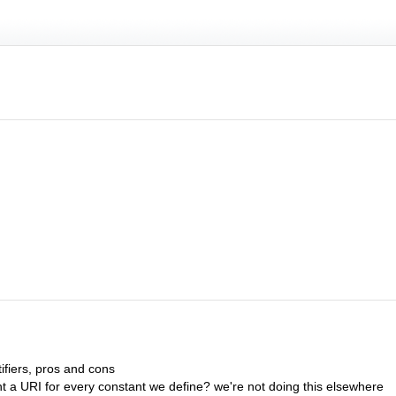
tifiers, pros and cons
nt a URI for every constant we define? we're not doing this elsewhere