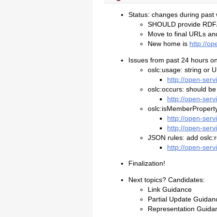
Status: changes during past
SHOULD provide RD
Move to final URLs a
New home is
http://o
Issues from past 24 hours on 
oslc:usage: string or 
http://open-ser
oslc:occurs: should be
http://open-ser
oslc:isMemberProperty:
http://open-ser
http://open-ser
JSON rules: add oslc:r
http://open-ser
Finalization!
Next topics? Candidates:
Link Guidance
Partial Update Guidan
Representation Guida