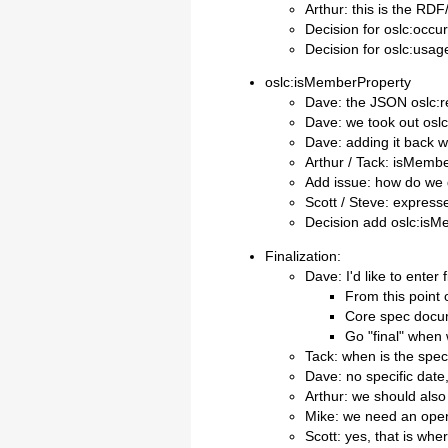
Arthur: this is the RDF
Decision for oslc:occu
Decision for oslc:usa
oslc:isMemberProperty
Dave: the JSON oslc:r
Dave: we took out osl
Dave: adding it back w
Arthur / Tack: isMembe
Add issue: how do we 
Scott / Steve: expres
Decision add oslc:isM
Finalization:
Dave: I'd like to enter f
From this point 
Core spec docum
Go "final" when
Tack: when is the spec 
Dave: no specific date
Arthur: we should also
Mike: we need an ope
Scott: yes, that is wh