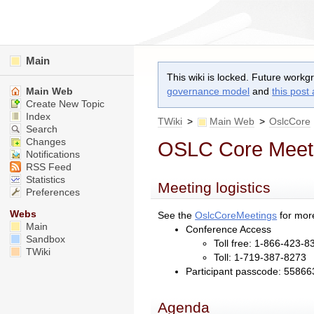
Main
This wiki is locked. Future workg
Main Web
governance model
and
this post
Create New Topic
Index
TWiki
>
Main Web
>
OslcCore
Search
Changes
OSLC Core Meeti
Notifications
RSS Feed
Statistics
Meeting logistics
Preferences
Webs
See the
OslcCoreMeetings
for more
Main
Conference Access
Sandbox
Toll free: 1-866-423-8
TWiki
Toll: 1-719-387-8273
Participant passcode: 55866
Agenda