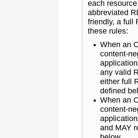
each resource
abbreviated R
friendly, a fu
these rules:
When an O
content-ne
applicatio
any valid 
either ful
defined be
When an OS
content-ne
applicatio
and MAY r
below.