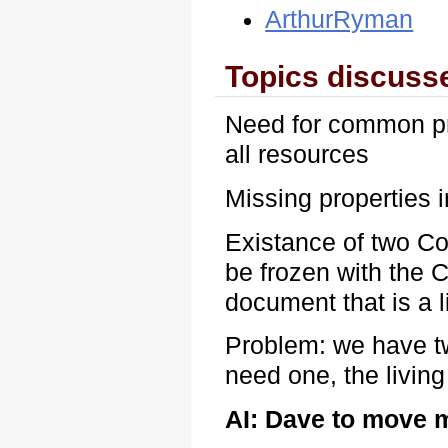
ArthurRyman
Topics discuss
Need for common pr
all resources
Missing properties
Existance of two Co
be frozen with the
document that is a 
Problem: we have t
need one, the livin
AI: Dave to move 