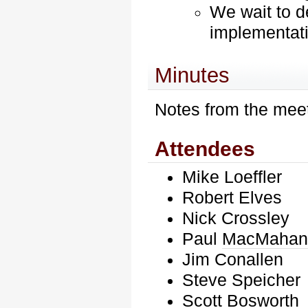
We wait to d
implementat
Minutes
Notes from the meet
Attendees
Mike Loeffler
Robert Elves
Nick Crossley
Paul
MacMaha
Jim Conallen
Steve Speicher
Scott Bosworth