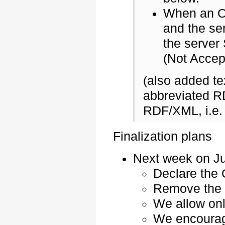
When an OS
and the se
the server
(Not Accep
(also added te
abbreviated R
RDF/XML, i.e.
Finalization plans
Next week on Ju
Declare the 
Remove the 
We allow onl
We encourage