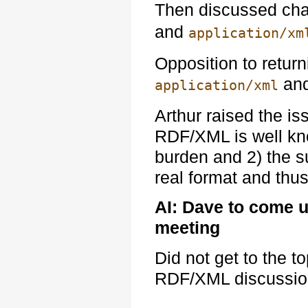
Then discussed cha
and
application/xm
Opposition to return
and
application/xml
Arthur raised the is
RDF/XML is well kn
burden and 2) the s
real format and thus
AI: Dave to come u
meeting
Did not get to the t
RDF/XML discussion 