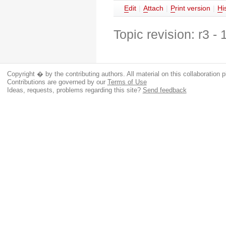
E
dit
|
A
ttach
|
P
rint version
|
H
i
Topic revision: r3 -
Copyright � by the contributing authors. All material on this collaboration p
Contributions are governed by our
Terms of Use
Ideas, requests, problems regarding this site?
Send feedback