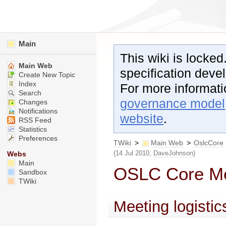
Main
This wiki is locked
Main Web
specification dev
Create New Topic
Index
For more informat
Search
governance model
Changes
Notifications
website
.
RSS Feed
Statistics
Preferences
TWiki
>
Main Web
>
OslcCore
(14 Jul 2010,
DaveJohnson
)
Webs
Main
OSLC Core Mee
Sandbox
TWiki
Meeting logistic