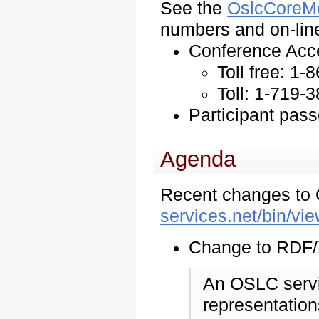
See the
OslcCoreM
numbers and on-line
Conference Acc
Toll free: 1
Toll: 1-719-
Participant pas
Agenda
Recent changes to
services.net/bin/
Change to RDF/X
An OSLC serv
representatio