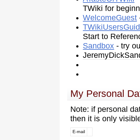
TWiki for begin
WelcomeGuest
TWikiUsersGui
Start to Referen
Sandbox
- try o
JeremyDickSan
My Personal Da
Note: if personal da
then it is only visib
E-mail