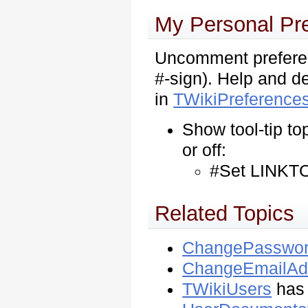
My Personal Pr
Uncomment preferen
#-sign). Help and de
in
TWikiPreference
Show tool-tip to
or off:
#Set LINKTO
Related Topics
ChangePasswo
ChangeEmailAd
TWikiUsers
has 