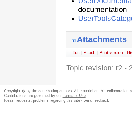
UserDocumentat
documentation
UserToolsCateg
Attachments
E
dit
|
A
ttach
|
P
rint version
|
H
i
Topic revision: r2 -
Copyright � by the contributing authors. All material on this collaboration p
Contributions are governed by our
Terms of Use
Ideas, requests, problems regarding this site?
Send feedback