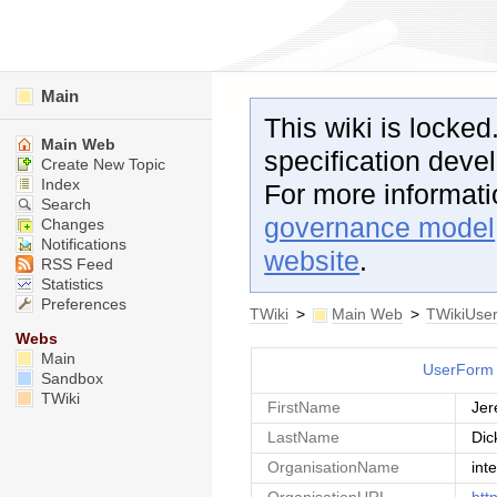
Main
This wiki is locked
Main Web
specification dev
Create New Topic
Index
For more informat
Search
governance model
Changes
Notifications
website
.
RSS Feed
Statistics
Preferences
TWiki
>
Main Web
>
TWikiUse
Webs
Main
UserForm
Sandbox
TWiki
FirstName
Je
LastName
Dic
OrganisationName
int