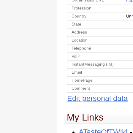
OrganisationURL
htt
Profession
Country
Uni
State
Address
Location
Telephone
VoIP
InstantMessaging (IM)
Email
HomePage
Comment
Edit personal data
My Links
ATasteOfTWiki
-