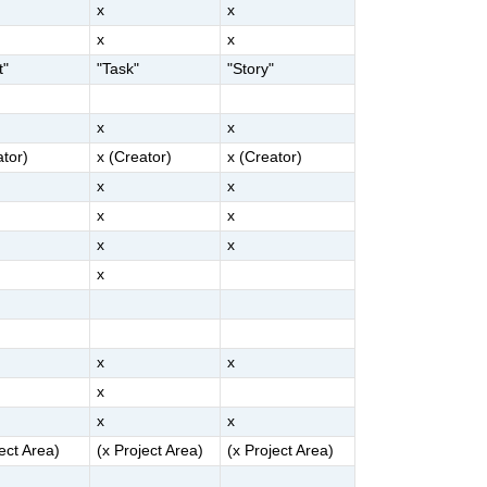
x
x
x
x
t"
"Task"
"Story"
x
x
ator)
x (Creator)
x (Creator)
x
x
x
x
x
x
x
x
x
x
x
x
ject Area)
(x Project Area)
(x Project Area)