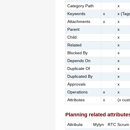
Category Path
x
Keywords
x
x (Tag
Attachments
x
x
Parent
x
Child
x
Related
x
Blocked By
x
Depends On
x
Duplicate Of
x
Duplicated By
x
Approvals
x
Operations
x
x
Attributes
x
(x cus
Planning related attribute
Attribute
Mylyn
RTC Scrum 