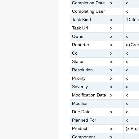
Completion Date
x
x
Completing User
x
Task Kind
x
"Defec
Task Url
x
Owner
x
x
Reporter
x
x (Cre
Cc
x
x
Status
x
x
Resolution
x
x
Priority
x
x
Severity
x
x
Modification Date
x
x
Modifier
x
Due Date
x
x
Planned For
x
Product
x
(x Pro
Component
x