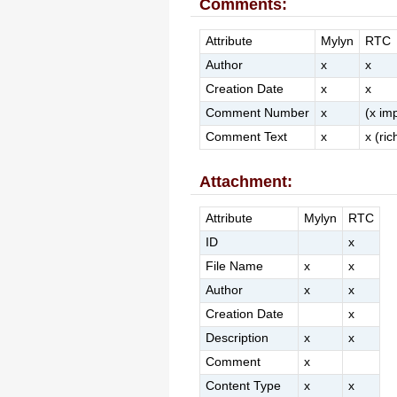
Comments:
Attribute
Mylyn
RTC
Author
x
x
Creation Date
x
x
Comment Number
x
(x imp
Comment Text
x
x (ric
Attachment:
Attribute
Mylyn
RTC
ID
x
File Name
x
x
Author
x
x
Creation Date
x
Description
x
x
Comment
x
Content Type
x
x