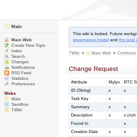
Main
This wiki is locked. Future workg
Main Web
governance model
and
this post
Create New Topic
Index
TWiki
>
Main Web
>
CmHome
Search
Changes
Notifications
Change Request
RSS Feed
Statistics
Attribute
Mylyn
RTC S
Preferences
ID (String)
x
x
Webs
Task Key
x
Main
Sandbox
Summary
x
x
TWiki
Description
x
x (rich
Found In
x
Creation Date
x
x