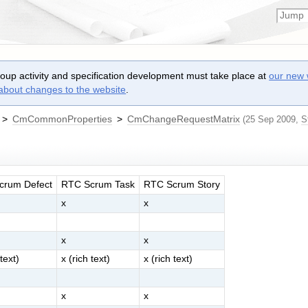
roup activity and specification development must take place at
our new 
 about changes to the website
.
>
CmCommonProperties
>
CmChangeRequestMatrix
(25 Sep 2009,
S
crum Defect
RTC Scrum Task
RTC Scrum Story
x
x
x
x
 text)
x (rich text)
x (rich text)
x
x