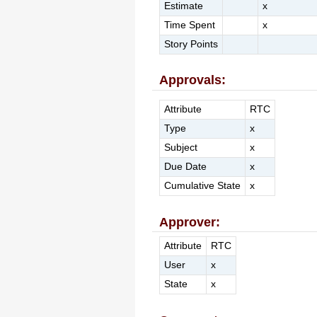
Estimate
x
Time Spent
x
Story Points
Approvals:
Attribute
RTC
Type
x
Subject
x
Due Date
x
Cumulative State
x
Approver:
Attribute
RTC
User
x
State
x