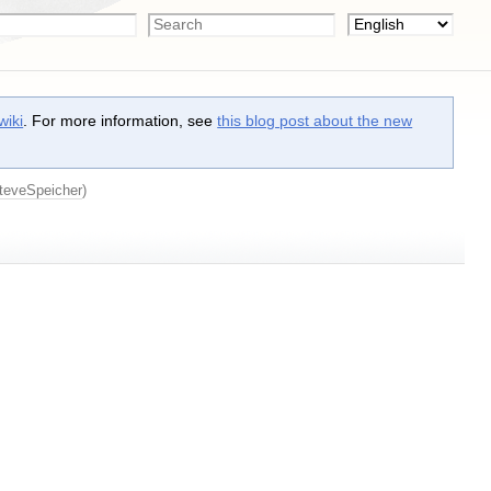
wiki
. For more information, see
this blog post about the new
teveSpeicher
)