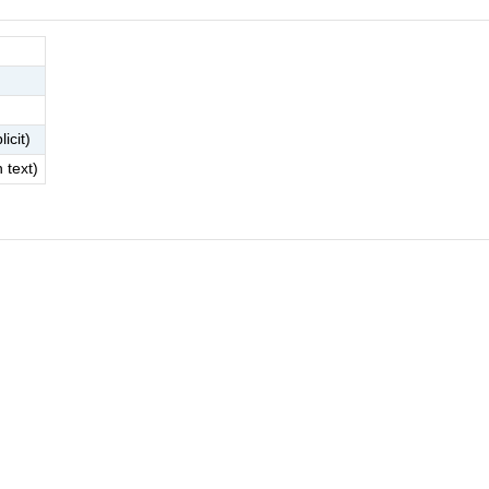
licit)
h text)