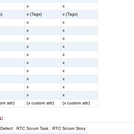
x
x
s)
x (Tags)
x (Tags)
x
x
x
x
x
x
x
x
x
x
x
x
x
x
x
x
x
x
x
x
tom attr)
(x custom attr)
(x custom attr)
s:
Defect
RTC Scrum Task
RTC Scrum Story