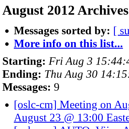
August 2012 Archives
Messages sorted by:
[ s
More info on this list...
Starting:
Fri Aug 3 15:44
Ending:
Thu Aug 30 14:15
Messages:
9
[oslc-cm] Meeting on Aug
August 23 @ 13:00 East