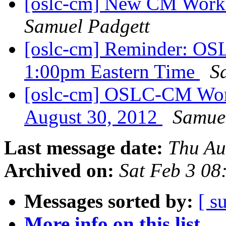
[oslc-cm] New CM Work
Samuel Padgett
[oslc-cm] Reminder: OS
1:00pm Eastern Time
S
[oslc-cm] OSLC-CM Wor
August 30, 2012
Samue
Last message date:
Thu Au
Archived on:
Sat Feb 3 08
Messages sorted by:
[ s
More info on this list...