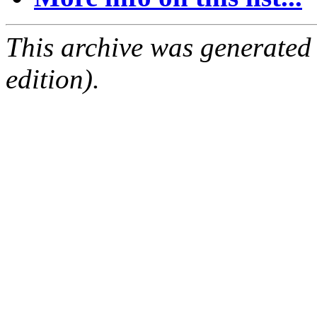
This archive was generated
edition).