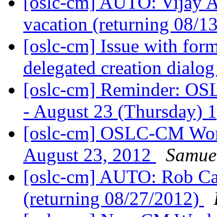
[oslc-cm] AUTO: Vijay 
vacation (returning 08/1
[oslc-cm] Issue with form
delegated creation dialo
[oslc-cm] Reminder: O
- August 23 (Thursday) 
[oslc-cm] OSLC-CM Wor
August 23, 2012
Samue
[oslc-cm] AUTO: Rob Cale
(returning 08/27/2012)