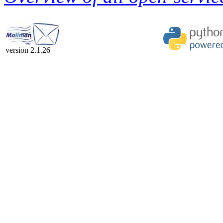
version 2.1.26