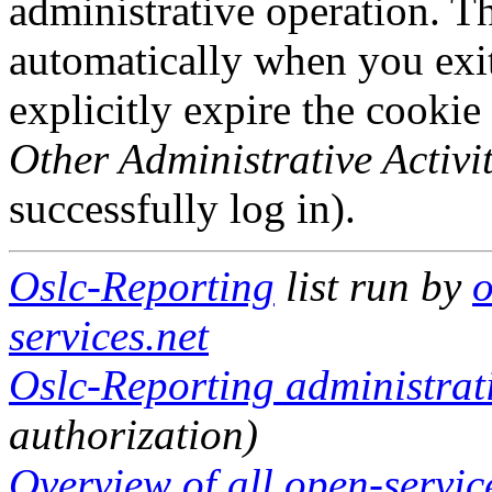
administrative operation. Th
automatically when you exi
explicitly expire the cookie
Other Administrative Activit
successfully log in).
Oslc-Reporting
list run by
o
services.net
Oslc-Reporting administrati
authorization)
Overview of all open-service