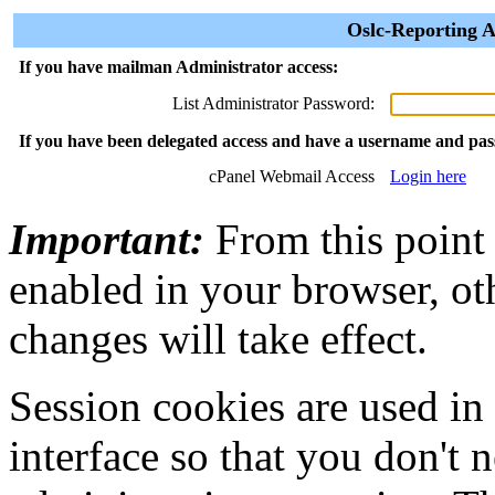
Oslc-Reporting A
If you have mailman Administrator access:
List Administrator Password:
If you have been delegated access and have a username and pa
cPanel Webmail Access
Login here
Important:
From this point
enabled in your browser, ot
changes will take effect.
Session cookies are used in
interface so that you don't 