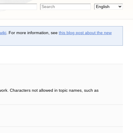
wiki
. For more information, see
this blog post about the new
work. Characters not allowed in topic names, such as