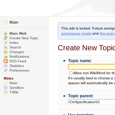
Main
This wiki is locked. Future workg
Main Web
governance model
and
this post
Create New Topic
Index
Create New Topi
Search
Changes
Notifications
►
Topic name:
RSS Feed
Statistics
Preferences
Allow non WikiWord for t
It's usually best to choose a
Webs
Main
spaces will automatically be
Sandbox
TWiki
►
Topic parent:
►