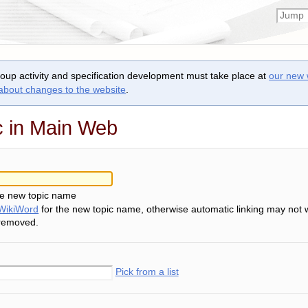
roup activity and specification development must take place at
our new 
 about changes to the website
.
c in Main Web
he new topic name
WikiWord
for the new topic name, otherwise automatic linking may not 
 removed.
Pick from a list