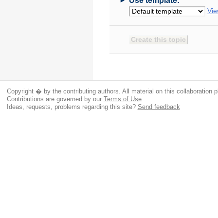
Use template:
Vie
Copyright � by the contributing authors. All material on this collaboration p
Contributions are governed by our
Terms of Use
Ideas, requests, problems regarding this site?
Send feedback