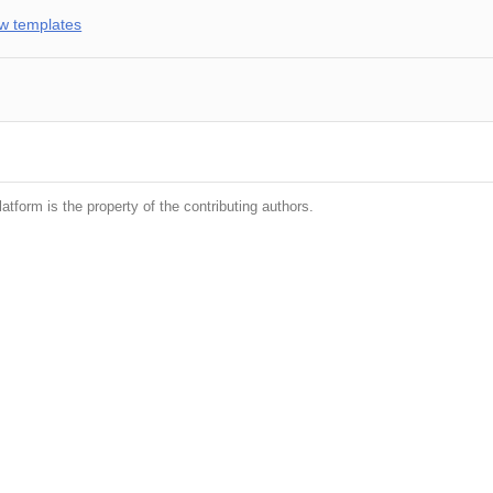
w templates
latform is the property of the contributing authors.