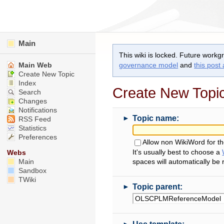
Main
This wiki is locked. Future workg
Main Web
governance model
and
this post
Create New Topic
Index
Create New Topi
Search
Changes
Notifications
►
Topic name:
RSS Feed
Statistics
Preferences
Allow non WikiWord for t
It's usually best to choose a
Webs
Main
spaces will automatically be
Sandbox
TWiki
►
Topic parent:
►