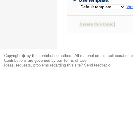
Use template:
Vie
Copyright � by the contributing authors. All material on this collaboration p
Contributions are governed by our
Terms of Use
Ideas, requests, problems regarding this site?
Send feedback