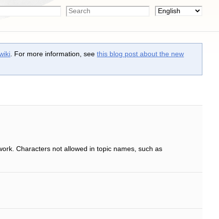
wiki
. For more information, see
this blog post about the new
work. Characters not allowed in topic names, such as