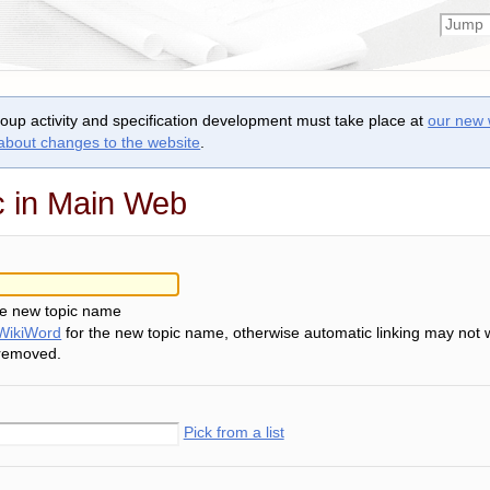
roup activity and specification development must take place at
our new 
 about changes to the website
.
c in Main Web
he new topic name
WikiWord
for the new topic name, otherwise automatic linking may not 
 removed.
Pick from a list