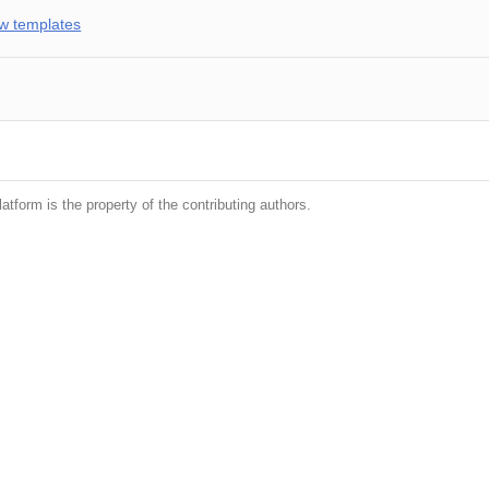
w templates
latform is the property of the contributing authors.