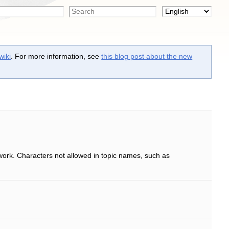
wiki
. For more information, see
this blog post about the new
work. Characters not allowed in topic names, such as