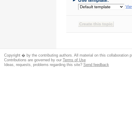
Use template:
Vie
Copyright � by the contributing authors. All material on this collaboration p
Contributions are governed by our
Terms of Use
Ideas, requests, problems regarding this site?
Send feedback