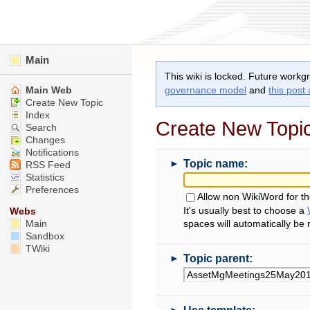
Main
This wiki is locked. Future workg
Main Web
governance model
and
this post
Create New Topic
Index
Create New Topi
Search
Changes
Notifications
►
Topic name:
RSS Feed
Statistics
Preferences
Allow non WikiWord for t
It's usually best to choose a
Webs
Main
spaces will automatically be
Sandbox
TWiki
►
Topic parent:
►