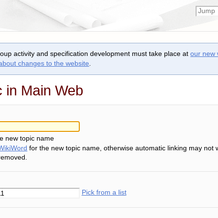
roup activity and specification development must take place at
our new 
 about changes to the website
.
c in Main Web
he new topic name
WikiWord
for the new topic name, otherwise automatic linking may not 
 removed.
Pick from a list