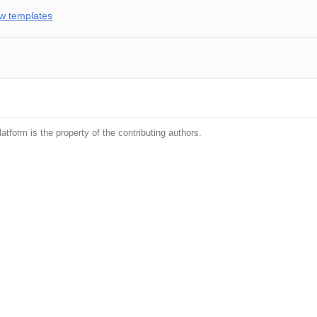
w templates
latform is the property of the contributing authors.