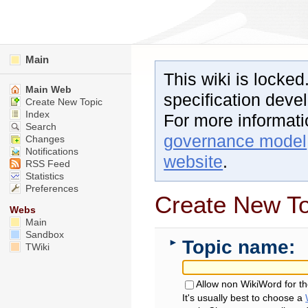
Main
This wiki is locked
Main Web
specification dev
Create New Topic
Index
For more informat
Search
governance model
Changes
Notifications
website
.
RSS Feed
Statistics
Preferences
Create New To
Webs
Main
Sandbox
Topic name:
►
TWiki
Allow non WikiWord for t
It's usually best to choose a