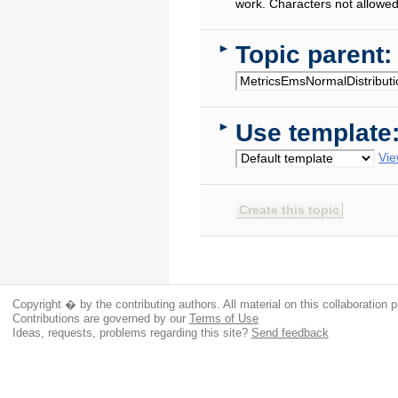
work. Characters not allowed
Topic parent:
►
Use template
►
Vie
Copyright � by the contributing authors. All material on this collaboration p
Contributions are governed by our
Terms of Use
Ideas, requests, problems regarding this site?
Send feedback