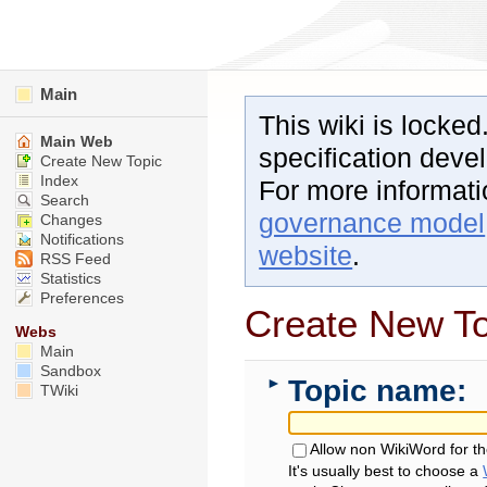
Main
This wiki is locked
Main Web
specification dev
Create New Topic
Index
For more informat
Search
governance model
Changes
Notifications
website
.
RSS Feed
Statistics
Preferences
Create New To
Webs
Main
Sandbox
Topic name:
►
TWiki
Allow non WikiWord for t
It's usually best to choose a