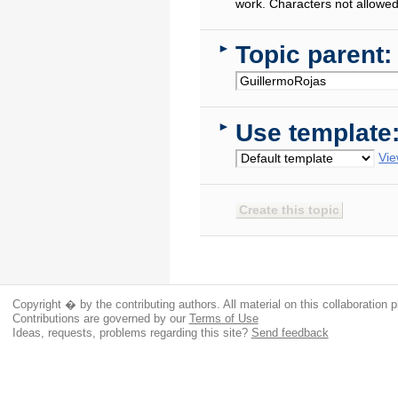
work. Characters not allowed
Topic parent:
►
Use template
►
Vie
Copyright � by the contributing authors. All material on this collaboration p
Contributions are governed by our
Terms of Use
Ideas, requests, problems regarding this site?
Send feedback