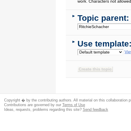
work. Characters not allowed
Topic parent:
►
Use template
►
Vie
Copyright � by the contributing authors. All material on this collaboration p
Contributions are governed by our
Terms of Use
Ideas, requests, problems regarding this site?
Send feedback