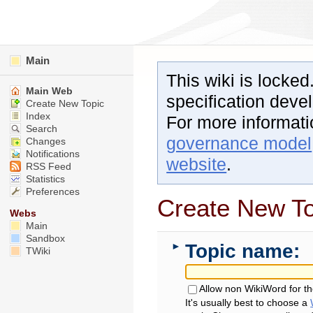
Main
This wiki is locked
Main Web
specification dev
Create New Topic
Index
For more informat
Search
governance model
Changes
Notifications
website
.
RSS Feed
Statistics
Preferences
Create New To
Webs
Main
Sandbox
Topic name:
►
TWiki
Allow non WikiWord for t
It's usually best to choose a