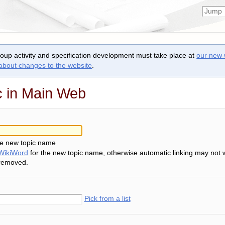
roup activity and specification development must take place at
our new 
 about changes to the website
.
c in Main Web
he new topic name
WikiWord
for the new topic name, otherwise automatic linking may not 
 removed.
Pick from a list