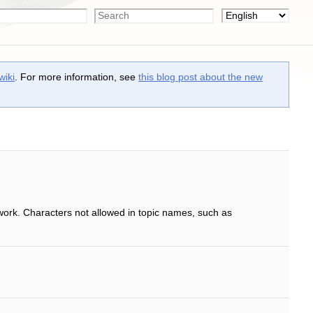
wiki
. For more information, see
this blog post about the new
work. Characters not allowed in topic names, such as