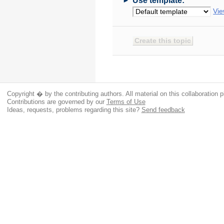
Use template:
Vie
Copyright � by the contributing authors. All material on this collaboration p
Contributions are governed by our
Terms of Use
Ideas, requests, problems regarding this site?
Send feedback