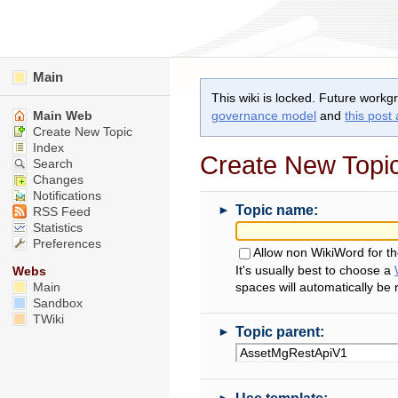
Main
This wiki is locked. Future workg
Main Web
governance model
and
this post
Create New Topic
Index
Create New Topi
Search
Changes
Notifications
►
Topic name:
RSS Feed
Statistics
Preferences
Allow non WikiWord for t
It's usually best to choose a
Webs
Main
spaces will automatically be
Sandbox
TWiki
►
Topic parent:
►