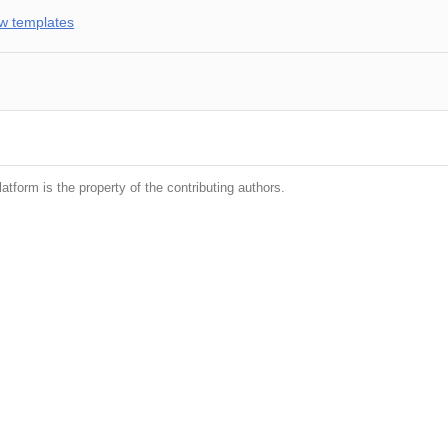
w templates
latform is the property of the contributing authors.