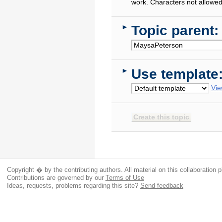
work. Characters not allowed
Topic parent:
►
Use template
►
Vie
Copyright � by the contributing authors. All material on this collaboration p
Contributions are governed by our
Terms of Use
Ideas, requests, problems regarding this site?
Send feedback