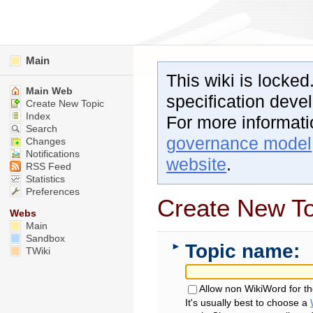
Main
This wiki is locked
Main Web
specification dev
Create New Topic
Index
For more informat
Search
governance model
Changes
Notifications
website
.
RSS Feed
Statistics
Preferences
Create New To
Webs
Main
Sandbox
Topic name:
►
TWiki
Allow non WikiWord for t
It's usually best to choose a