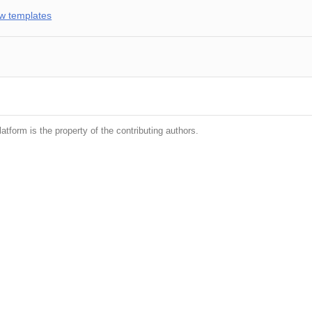
w templates
latform is the property of the contributing authors.