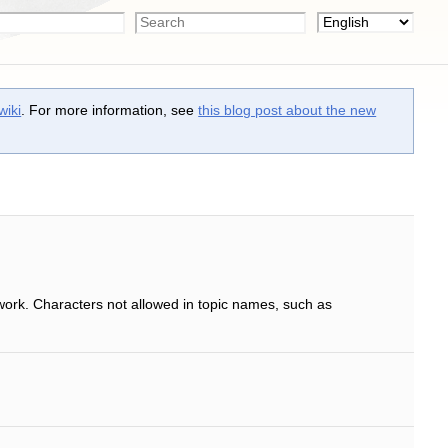
wiki
. For more information, see
this blog post about the new
work. Characters not allowed in topic names, such as