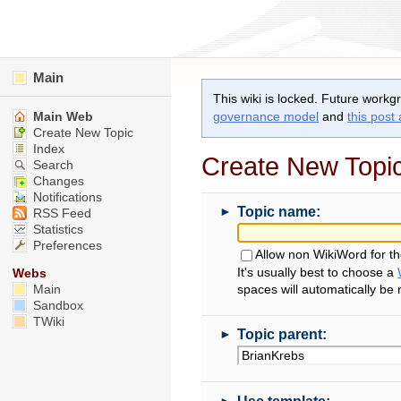
Main
This wiki is locked. Future workg
Main Web
governance model
and
this post
Create New Topic
Index
Create New Topi
Search
Changes
Notifications
►
Topic name:
RSS Feed
Statistics
Preferences
Allow non WikiWord for t
It's usually best to choose a
Webs
Main
spaces will automatically be
Sandbox
TWiki
►
Topic parent:
►