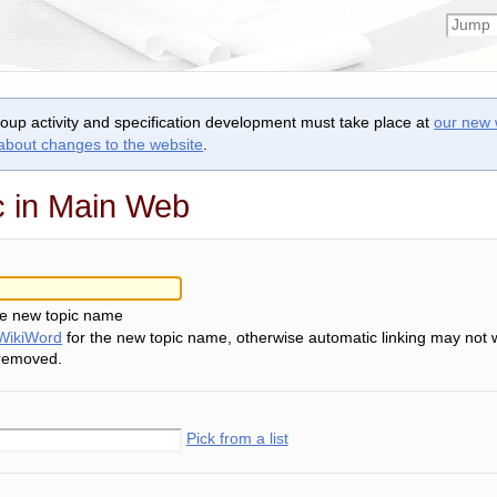
roup activity and specification development must take place at
our new 
 about changes to the website
.
c in Main Web
he new topic name
WikiWord
for the new topic name, otherwise automatic linking may not 
 removed.
Pick from a list