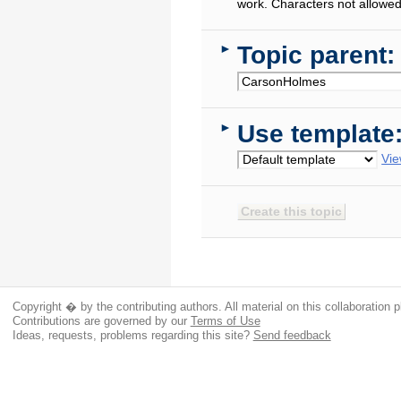
work. Characters not allowed
Topic parent:
►
Use template
►
Vie
Copyright � by the contributing authors. All material on this collaboration p
Contributions are governed by our
Terms of Use
Ideas, requests, problems regarding this site?
Send feedback