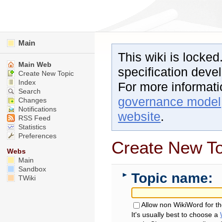
Main
This wiki is locked
Main Web
specification dev
Create New Topic
Index
For more informat
Search
governance model
Changes
Notifications
website
.
RSS Feed
Statistics
Preferences
Create New To
Webs
Main
Sandbox
Topic name:
►
TWiki
Allow non WikiWord for t
It's usually best to choose a