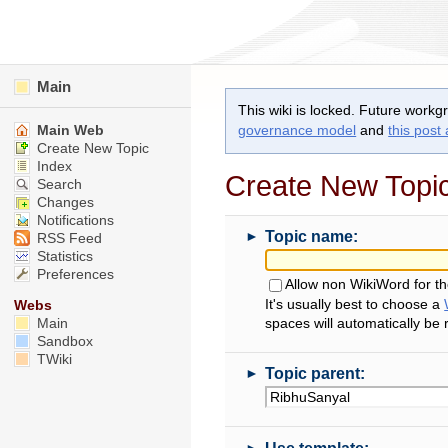
Main
This wiki is locked. Future workg
Main Web
governance model
and
this post
Create New Topic
Index
Create New Topi
Search
Changes
Notifications
►
Topic name:
RSS Feed
Statistics
Preferences
Allow non WikiWord for t
It's usually best to choose a
Webs
Main
spaces will automatically be
Sandbox
TWiki
►
Topic parent:
►