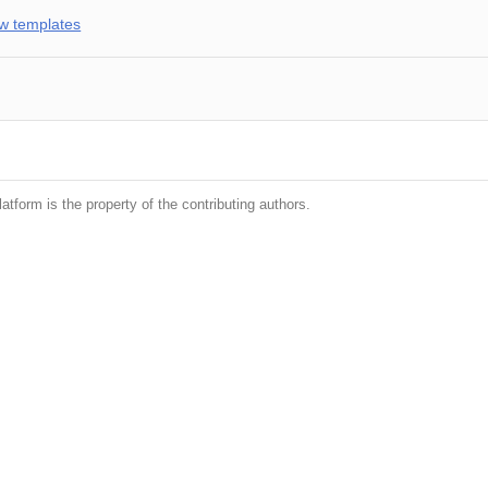
w templates
latform is the property of the contributing authors.