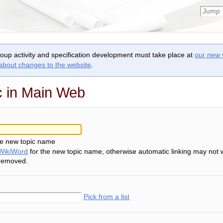
roup activity and specification development must take place at
our new 
 about changes to the website
.
c in Main Web
he new topic name
WikiWord
for the new topic name, otherwise automatic linking may not 
 removed.
Pick from a list