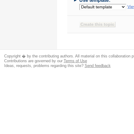
Use template:
Vie
Copyright � by the contributing authors. All material on this collaboration p
Contributions are governed by our
Terms of Use
Ideas, requests, problems regarding this site?
Send feedback