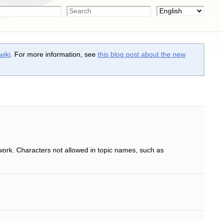
wiki
. For more information, see
this blog post about the new
work. Characters not allowed in topic names, such as