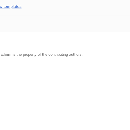
w templates
latform is the property of the contributing authors.