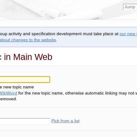
roup activity and specification development must take place at
our new 
 about changes to the website
.
c in Main Web
he new topic name
WikiWord
for the new topic name, otherwise automatic linking may not 
 removed.
Pick from a list