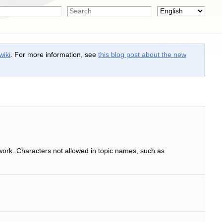
wiki
. For more information, see
this blog post about the new
work. Characters not allowed in topic names, such as