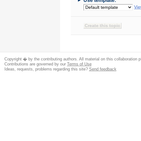
Use template:
Vie
Copyright � by the contributing authors. All material on this collaboration p
Contributions are governed by our
Terms of Use
Ideas, requests, problems regarding this site?
Send feedback