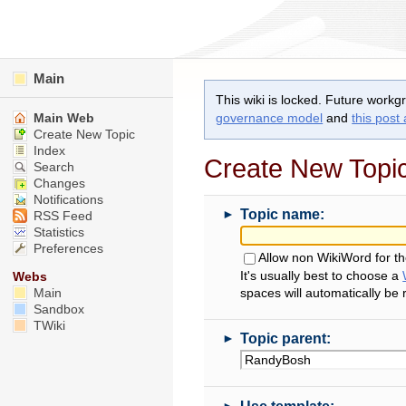
Main
This wiki is locked. Future workg
Main Web
governance model
and
this post
Create New Topic
Index
Create New Topi
Search
Changes
Notifications
►
Topic name:
RSS Feed
Statistics
Preferences
Allow non WikiWord for t
It's usually best to choose a
Webs
Main
spaces will automatically be
Sandbox
TWiki
►
Topic parent:
►