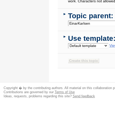
work. Characters not allowed
Topic parent:
►
Use template
►
Vie
Copyright � by the contributing authors. All material on this collaboration p
Contributions are governed by our
Terms of Use
Ideas, requests, problems regarding this site?
Send feedback