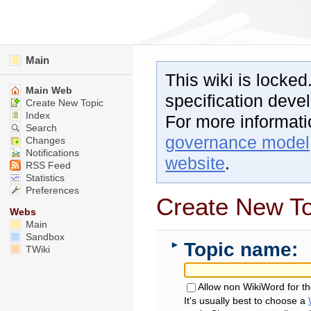
Main
This wiki is locked
Main Web
specification dev
Create New Topic
Index
For more informat
Search
governance model
Changes
Notifications
website
.
RSS Feed
Statistics
Preferences
Create New To
Webs
Main
Sandbox
Topic name:
►
TWiki
Allow non WikiWord for t
It's usually best to choose a