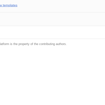
w templates
latform is the property of the contributing authors.