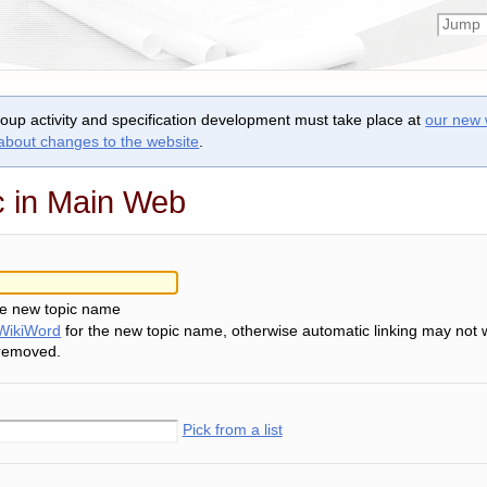
roup activity and specification development must take place at
our new 
 about changes to the website
.
c in Main Web
he new topic name
WikiWord
for the new topic name, otherwise automatic linking may not 
 removed.
Pick from a list