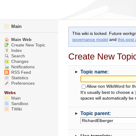
Main
This wiki is locked. Future workg
Main Web
governance model
and
this post
Create New Topic
Index
Create New Topi
Search
Changes
Notifications
►
Topic name:
RSS Feed
Statistics
Preferences
Allow non WikiWord for t
It's usually best to choose a
Webs
Main
spaces will automatically be
Sandbox
TWiki
►
Topic parent:
►