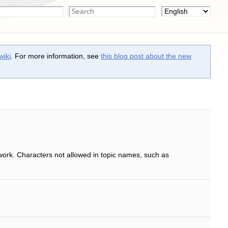
wiki
. For more information, see
this blog post about the new
work. Characters not allowed in topic names, such as