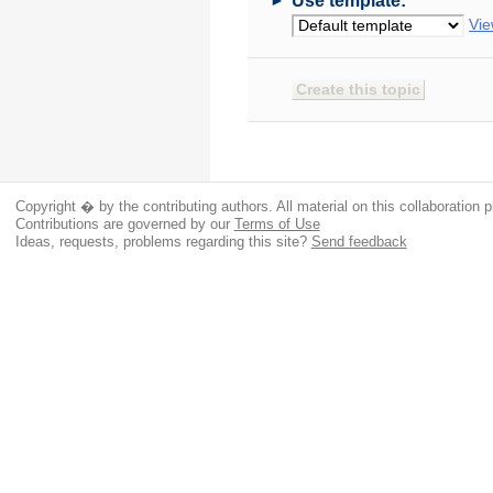
Use template:
Vie
Copyright � by the contributing authors. All material on this collaboration p
Contributions are governed by our
Terms of Use
Ideas, requests, problems regarding this site?
Send feedback