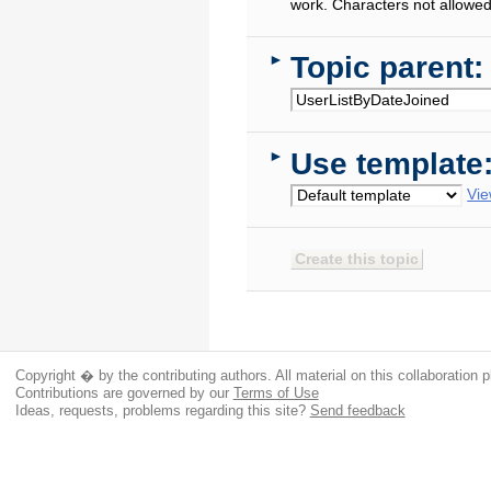
work. Characters not allowed
Topic parent:
►
Use template
►
Vie
Copyright � by the contributing authors. All material on this collaboration p
Contributions are governed by our
Terms of Use
Ideas, requests, problems regarding this site?
Send feedback