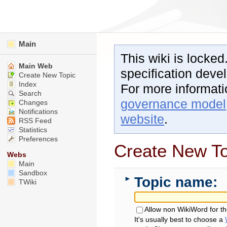
Main
This wiki is locked
Main Web
specification dev
Create New Topic
Index
For more informat
Search
governance model
Changes
Notifications
website
.
RSS Feed
Statistics
Preferences
Create New To
Webs
Main
Sandbox
Topic name:
►
TWiki
Allow non WikiWord for t
It's usually best to choose a