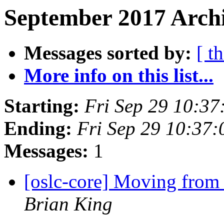
September 2017 Archi
Messages sorted by:
[ t
More info on this list...
Starting:
Fri Sep 29 10:3
Ending:
Fri Sep 29 10:37
Messages:
1
[oslc-core] Moving from 
Brian King