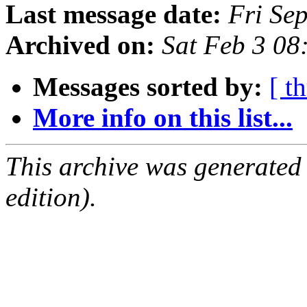
Last message date:
Fri Se
Archived on:
Sat Feb 3 08
Messages sorted by:
[ t
More info on this list...
This archive was generated
edition).